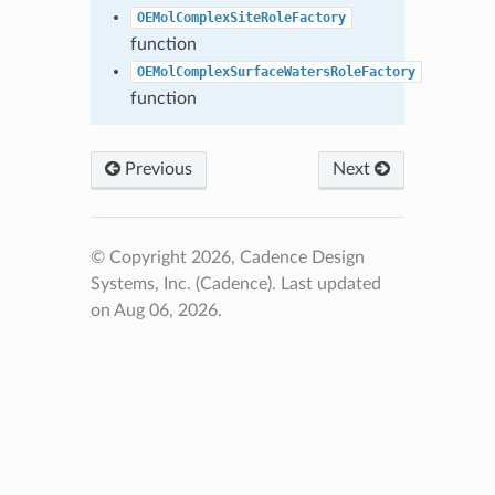
OEMolComplexSiteRoleFactory
function
OEMolComplexSurfaceWatersRoleFactory
function
Previous
Next
© Copyright 2026, Cadence Design
Systems, Inc. (Cadence).
Last updated
on Aug 06, 2026.