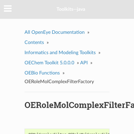
Toolkits--java
All OpenEye Documentation
»
Contents
»
Informatics and Modeling Toolkits
»
OEChem Toolkit 5.0.0.0
»
API
»
OEBio Functions
»
OERoleMolComplexFilterFactory
OERoleMolComplexFilterFa