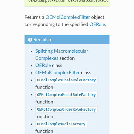
OEMolComplexFilter
OERoleMolComplexFilterFactory
(
c
Returns a
OEMolComplexFilter
object
corresponding to the specified
OERole
.
See also
Splitting Macromolecular
Complexes
section
OERole
class
OEMolComplexFilter
class
OEMolComplexChainRoleFactory
function
OEMolComplexModelRoleFactory
function
OEMolComplexOrderRoleFactory
function
OEMolComplexRoleFactory
function