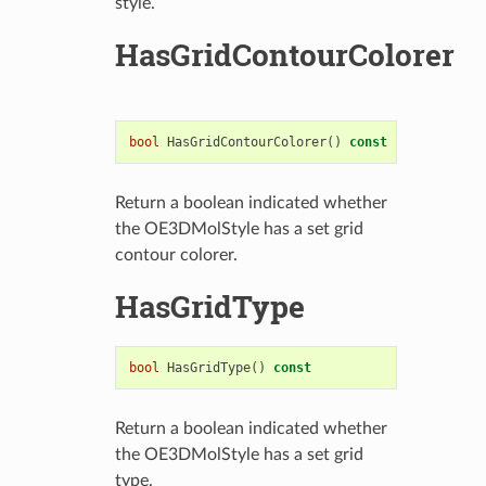
style.
HasGridContourColorer
bool
HasGridContourColorer
()
const
Return a boolean indicated whether
the OE3DMolStyle has a set grid
contour colorer.
HasGridType
bool
HasGridType
()
const
Return a boolean indicated whether
the OE3DMolStyle has a set grid
type.