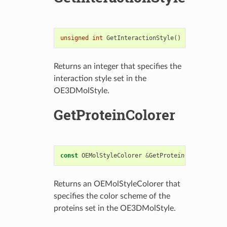
unsigned
int
GetInteractionStyle
()
const
Returns an integer that specifies the
interaction style set in the
OE3DMolStyle.
GetProteinColorer
const
OEMolStyleColorer
&
GetProteinColorer
()
co
Returns an OEMolStyleColorer that
specifies the color scheme of the
proteins set in the OE3DMolStyle.