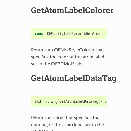
GetAtomLabelColorer
const
OEMolStyleColorer
&
GetAtomLabelColorer
()
Returns an OEMolStyleColorer that
specifies the color of the atom label
set in the OE3DMolStyle.
GetAtomLabelDataTag
std
::
string
GetAtomLabelDataTag
()
const
Returns a string that specifies the
data tag of the atom label set in the