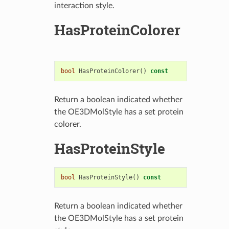
interaction style.
HasProteinColorer
bool
HasProteinColorer
()
const
Return a boolean indicated whether
the OE3DMolStyle has a set protein
colorer.
HasProteinStyle
bool
HasProteinStyle
()
const
Return a boolean indicated whether
the OE3DMolStyle has a set protein