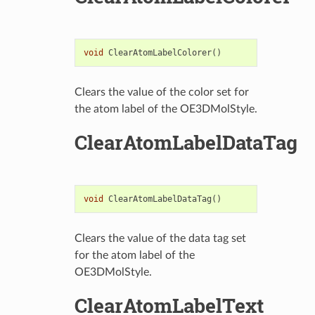
void
ClearAtomLabelColorer
()
Clears the value of the color set for
the atom label of the OE3DMolStyle.
ClearAtomLabelDataTag
void
ClearAtomLabelDataTag
()
Clears the value of the data tag set
for the atom label of the
OE3DMolStyle.
ClearAtomLabelText