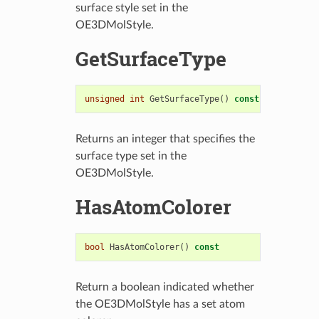
surface style set in the
OE3DMolStyle.
GetSurfaceType
unsigned
int
GetSurfaceType
()
const
Returns an integer that specifies the
surface type set in the
OE3DMolStyle.
HasAtomColorer
bool
HasAtomColorer
()
const
Return a boolean indicated whether
the OE3DMolStyle has a set atom