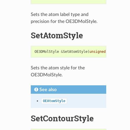
Sets the atom label type and
precision for the OE3DMolStyle.
SetAtomStyle
OE3DMolStyle
&
SetAtomStyle
(
unsigned
int
display
Sets the atom style for the
OE3DMolStyle.
See also
OEAtomStyle
SetContourStyle