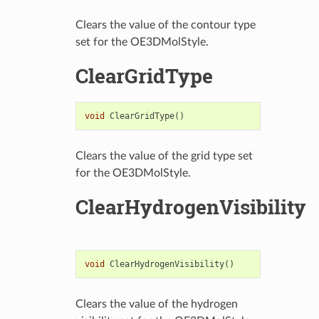
Clears the value of the contour type
set for the OE3DMolStyle.
ClearGridType
void
ClearGridType
()
Clears the value of the grid type set
for the OE3DMolStyle.
ClearHydrogenVisibility
void
ClearHydrogenVisibility
()
Clears the value of the hydrogen