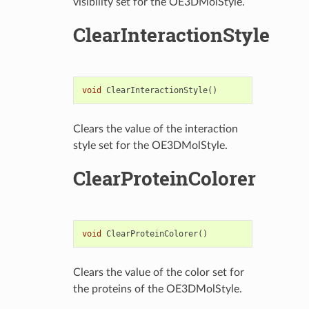
visibility set for the OE3DMolStyle.
ClearInteractionStyle
void
ClearInteractionStyle
()
Clears the value of the interaction
style set for the OE3DMolStyle.
ClearProteinColorer
void
ClearProteinColorer
()
Clears the value of the color set for
the proteins of the OE3DMolStyle.