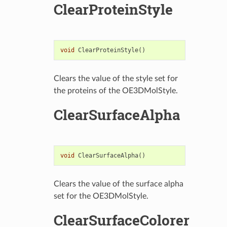
ClearProteinStyle
void
ClearProteinStyle
()
Clears the value of the style set for
the proteins of the OE3DMolStyle.
ClearSurfaceAlpha
void
ClearSurfaceAlpha
()
Clears the value of the surface alpha
set for the OE3DMolStyle.
ClearSurfaceColorer