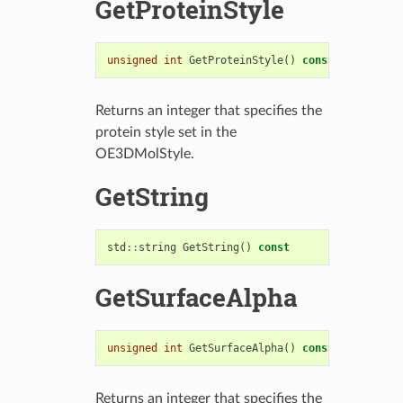
GetProteinStyle
unsigned
int
GetProteinStyle
()
const
Returns an integer that specifies the
protein style set in the
OE3DMolStyle.
GetString
std
::
string
GetString
()
const
GetSurfaceAlpha
unsigned
int
GetSurfaceAlpha
()
const
Returns an integer that specifies the