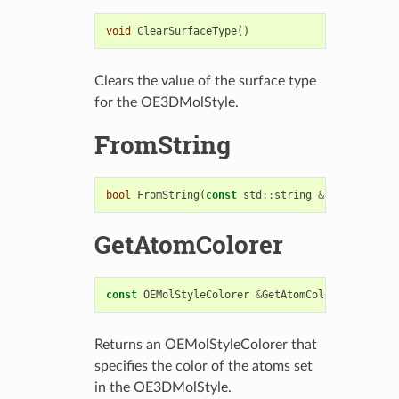
void
ClearSurfaceType
()
Clears the value of the surface type
for the OE3DMolStyle.
FromString
bool
FromString
(
const
std
::
string
&
str
)
GetAtomColorer
const
OEMolStyleColorer
&
GetAtomColorer
()
const
Returns an OEMolStyleColorer that
specifies the color of the atoms set
in the OE3DMolStyle.