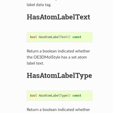
label data tag.
HasAtomLabelText
bool
HasAtomLabelText
()
const
Return a boolean indicated whether
the OE3DMolStyle has a set atom
label text.
HasAtomLabelType
bool
HasAtomLabelType
()
const
Return a boolean indicated whether