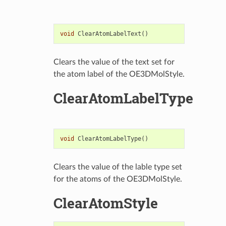
void
ClearAtomLabelText
()
Clears the value of the text set for
the atom label of the OE3DMolStyle.
ClearAtomLabelType
void
ClearAtomLabelType
()
Clears the value of the lable type set
for the atoms of the OE3DMolStyle.
ClearAtomStyle