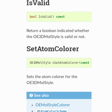
IsValid
bool
IsValid
()
const
Return a boolean indicated whether
the OE3DMolStyle is valid or not.
SetAtomColorer
OE3DMolStyle
&
SetAtomColorer
(
const
OEMolStyleCo
Sets the atom colorer for the
OE3DMolStyle.
See also
OEMolStyleColorer
OEAtomColorScheme