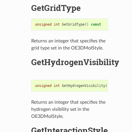
GetGridType
unsigned
int
GetGridType
()
const
Returns an integer that specifies the
grid type set in the OE3DMolStyle.
GetHydrogenVisibility
unsigned
int
GetHydrogenVisibility
()
const
Returns an integer that specifies the
hydrogen visibility set in the
OE3DMolStyle.
GetInteractionStyle