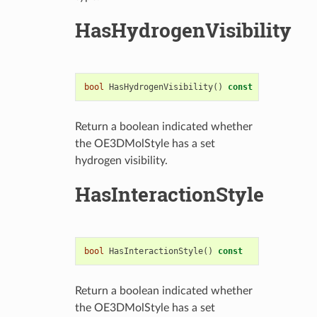
HasHydrogenVisibility
bool
HasHydrogenVisibility
()
const
Return a boolean indicated whether
the OE3DMolStyle has a set
hydrogen visibility.
HasInteractionStyle
bool
HasInteractionStyle
()
const
Return a boolean indicated whether
the OE3DMolStyle has a set