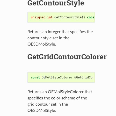
GetContourStyle
unsigned
int
GetContourStyle
()
const
Returns an integer that specifies the
contour style set in the
OE3DMolStyle.
GetGridContourColorer
const
OEMolStyleColorer
&
GetGridContourColorer
(
Returns an OEMolStyleColorer that
specifies the color scheme of the
grid contour set in the
OE3DMolStyle.