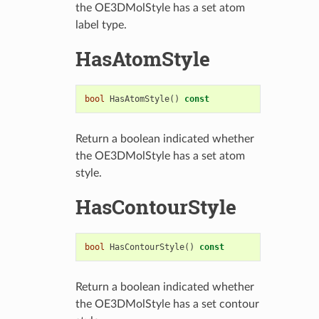
the OE3DMolStyle has a set atom
label type.
HasAtomStyle
bool
HasAtomStyle
()
const
Return a boolean indicated whether
the OE3DMolStyle has a set atom
style.
HasContourStyle
bool
HasContourStyle
()
const
Return a boolean indicated whether
the OE3DMolStyle has a set contour