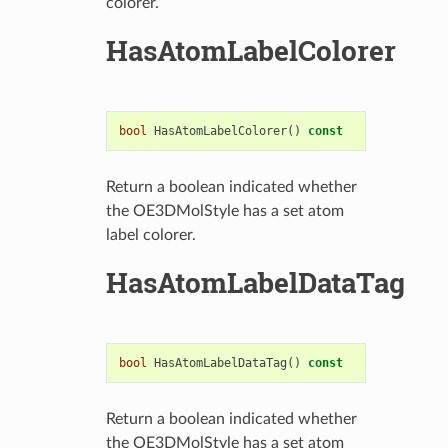
colorer.
HasAtomLabelColorer
bool
HasAtomLabelColorer
()
const
Return a boolean indicated whether
the OE3DMolStyle has a set atom
label colorer.
HasAtomLabelDataTag
bool
HasAtomLabelDataTag
()
const
Return a boolean indicated whether
the OE3DMolStyle has a set atom