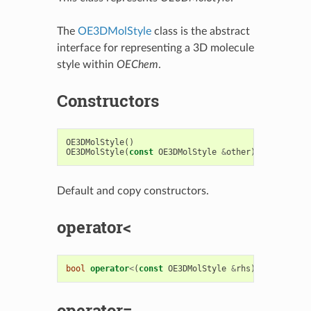
The
OE3DMolStyle
class is the abstract
interface for representing a 3D molecule
style within
OEChem
.
Constructors
OE3DMolStyle
()
OE3DMolStyle
(
const
OE3DMolStyle
&
other
)
Default and copy constructors.
operator<
bool
operator
<
(
const
OE3DMolStyle
&
rhs
)
const
operator=