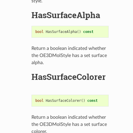
style.
HasSurfaceAlpha
bool
HasSurfaceAlpha
()
const
Return a boolean indicated whether
the OE3DMolStyle has a set surface
alpha.
HasSurfaceColorer
bool
HasSurfaceColorer
()
const
Return a boolean indicated whether
the OE3DMolStyle has a set surface
colorer.