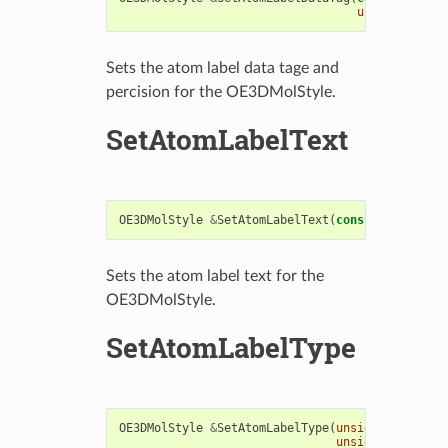
unsigned
int
Sets the atom label data tage and
percision for the OE3DMolStyle.
SetAtomLabelText
OE3DMolStyle
&
SetAtomLabelText
(
const
std
::
strin
Sets the atom label text for the
OE3DMolStyle.
SetAtomLabelType
OE3DMolStyle
&
SetAtomLabelType
(
unsigned
int
lab
unsigned
int
pre