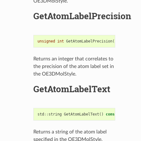
OE3DMolStyle.
GetAtomLabelPrecision
unsigned
int
GetAtomLabelPrecision
()
const
Returns an integer that correlates to
the precision of the atom label set in
the OE3DMolStyle.
GetAtomLabelText
std
::
string
GetAtomLabelText
()
const
Returns a string of the atom label
specified in the OE3DMolStyle.