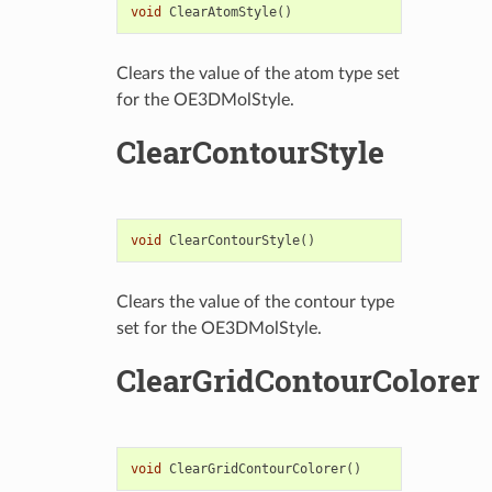
void
ClearAtomStyle
()
Clears the value of the atom type set
for the OE3DMolStyle.
ClearContourStyle
void
ClearContourStyle
()
Clears the value of the contour type
set for the OE3DMolStyle.
ClearGridContourColorer
void
ClearGridContourColorer
()