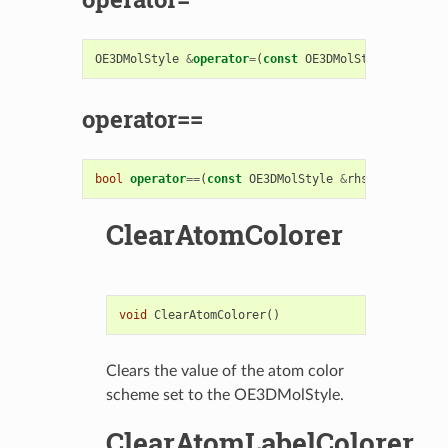
OE3DMolStyle
&
operator
=
(
const
OE3DMolStyle
&
rhs
)
operator==
bool
operator
==
(
const
OE3DMolStyle
&
rhs
)
const
ClearAtomColorer
void
ClearAtomColorer
()
Clears the value of the atom color
scheme set to the OE3DMolStyle.
ClearAtomLabelColorer