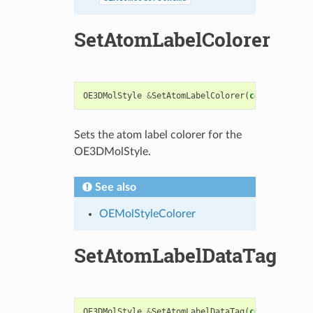
SetAtomLabelColorer
OE3DMolStyle
&
SetAtomLabelColorer
(
const
OEMolSt
Sets the atom label colorer for the
OE3DMolStyle.
See also
OEMolStyleColorer
SetAtomLabelDataTag
OE3DMolStyle
&
SetAtomLabelDataTag
(
const
std
::
st