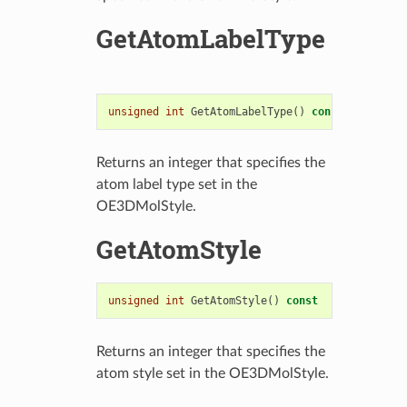
GetAtomLabelType
unsigned
int
GetAtomLabelType
()
const
Returns an integer that specifies the
atom label type set in the
OE3DMolStyle.
GetAtomStyle
unsigned
int
GetAtomStyle
()
const
Returns an integer that specifies the
atom style set in the OE3DMolStyle.