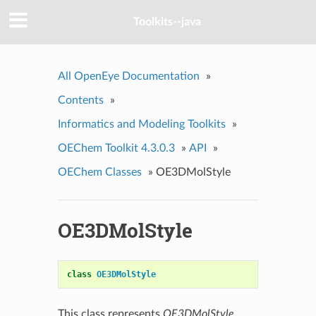
Toolkits--java
All OpenEye Documentation
»
Contents
»
Informatics and Modeling Toolkits
»
OEChem Toolkit 4.3.0.3
»
API
»
OEChem Classes
»
OE3DMolStyle
OE3DMolStyle
class
OE3DMolStyle
This class represents
OE3DMolStyle
.