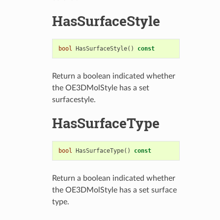
HasSurfaceStyle
bool
HasSurfaceStyle
()
const
Return a boolean indicated whether
the OE3DMolStyle has a set
surfacestyle.
HasSurfaceType
bool
HasSurfaceType
()
const
Return a boolean indicated whether
the OE3DMolStyle has a set surface
type.