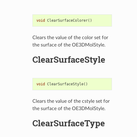
void
ClearSurfaceColorer
()
Clears the value of the color set for
the surface of the OE3DMolStyle.
ClearSurfaceStyle
void
ClearSurfaceStyle
()
Clears the value of the cstyle set for
the surface of the OE3DMolStyle.
ClearSurfaceType