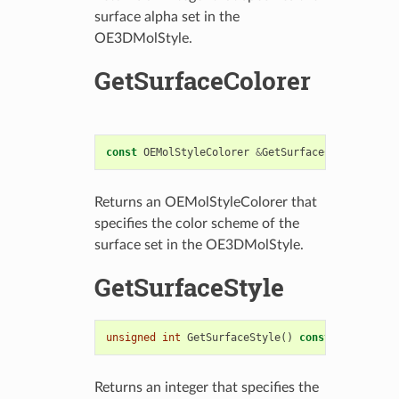
surface alpha set in the
OE3DMolStyle.
GetSurfaceColorer
const
OEMolStyleColorer
&
GetSurfaceColorer
()
co
Returns an OEMolStyleColorer that
specifies the color scheme of the
surface set in the OE3DMolStyle.
GetSurfaceStyle
unsigned
int
GetSurfaceStyle
()
const
Returns an integer that specifies the