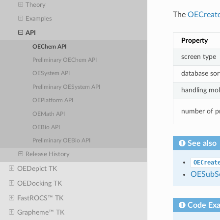
Theory
The
OECreat
Examples
API
Property
OEChem API
screen type
Preliminary OEChem API
database sor
OESystem API
Preliminary OESystem API
handling mole
OEPlatform API
number of p
OEMath API
OEBio API
Preliminary OEBio API
See also
Release History
OECreat
OEDepict TK
OESubSe
OEDocking TK
FastROCS™ TK
Code Ex
Grapheme™ TK