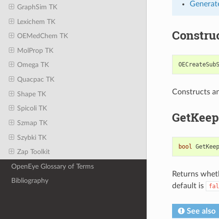
Generate
GraphSim TK
Lexichem TK
Constru
OEMedChem TK
MolProp TK
OECreateSub
Omega TK
Quacpac TK
Constructs a
Shape TK
Spicoli TK
GetKeep
Szmap TK
Szybki TK
bool
GetKee
Zap Toolkit
OpenEye Glossary of Terms
Returns wheth
Bibliography
default is
fal
See also