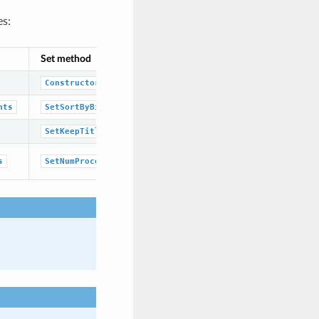
es:
Set method
Corresponding namespace / class / 
OESubSearchScreenTypeBase
class
Constructor
boolean
nts
SetSortByBitCounts
boolean
SetKeepTitle
unsigned integer
s
SetNumProcessors