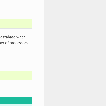
h database when
ber of processors