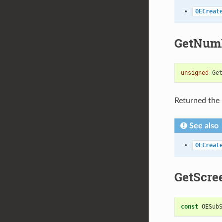
OECreat
GetNumP
unsigned
Ge
Returned the 
See also
OECreat
GetScre
const
OESub