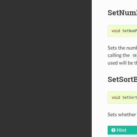
SetNumP
void
SetNum
Sets the numb
calling the
OE
used will be 
SetSort
void
SetSor
Sets whether 
Hint