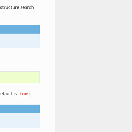
bstructure search
efault is
.
true