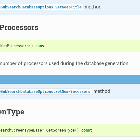
method
eSubSearchDatabaseOptions.SetKeepTitle
rocessors
tNumProcessors
()
const
number of processors used during the database generation.
method
eSubSearchDatabaseOptions.SetNumProcessors
enType
SearchScreenTypeBase
*
GetScreenType
()
const