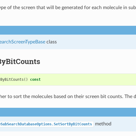
ype of the screen that will be generated for each molecule in su
archScreenTypeBase
class
ByBitCounts
tByBitCounts
()
const
er to sort the molecules based on their screen bit counts. The d
method
eSubSearchDatabaseOptions.SetSortByBitCounts