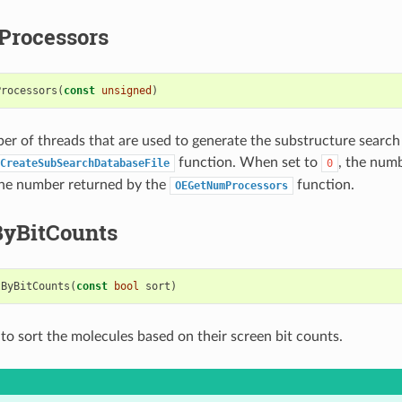
rocessors
Processors
(
const
unsigned
)
er of threads that are used to generate the substructure searc
function. When set to
, the num
CreateSubSearchDatabaseFile
0
the number returned by the
function.
OEGetNumProcessors
ByBitCounts
tByBitCounts
(
const
bool
sort
)
to sort the molecules based on their screen bit counts.