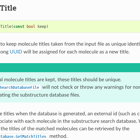
Title
pTitle
(
const
bool
keep
)
o keep molecule titles taken from the input file as unique identif
 long
UUID
will be assigned for each molecule as a new title.
nal molecule titles are kept, these titles should be unique.
will not check or throw any warnings for non
SearchDatabaseFile
ting the substructure database files.
e titles when the database is generated, an external id (such as 
sociate with each molecule in the substructure search database
 the titles of the matched molecules can be retrieved by the
method.
atabase.GetMatchTitles