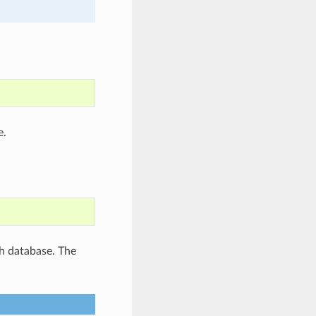
e.
ch database. The