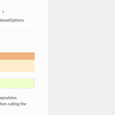
»
abaseOptions
apsulates
hen calling the