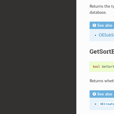
Returns the t
database.
See also
OESubSe
GetSort
bool
GetSor
Returns wheth
See also
OECreat