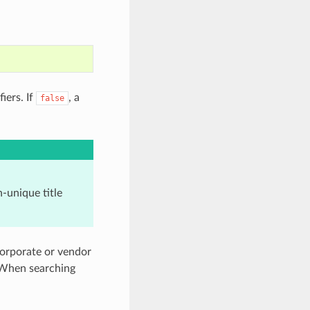
iers. If
, a
false
-unique title
corporate or vendor
. When searching