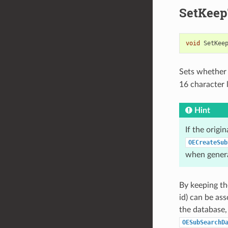
SetKeep
void
SetKee
Sets whether t
16 character
Hint
If the origi
OECreateSub
when genera
By keeping th
id) can be as
the database,
OESubSearchD