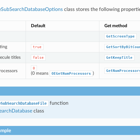
eSubSearchDatabaseOptions
class stores the following properti
Default
Get method
GetScreenType
ting
true
GetSortByBitCou
cule titles
false
GetKeepTitle
0
rocessors
GetNumProcessor
(0 means
)
OEGetNumProcessors
function
eSubSearchDatabaseFile
archDatabase
class
ample