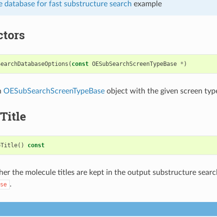
 database for fast substructure search
example
ctors
SearchDatabaseOptions
(
const
OESubSearchScreenTypeBase
*
)
n
OESubSearchScreenTypeBase
object with the given screen typ
Title
pTitle
()
const
er the molecule titles are kept in the output substructure sear
.
se