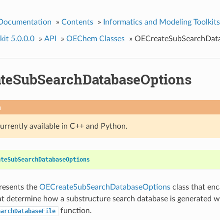
 Documentation
»
Contents
»
Informatics and Modeling Toolkits
it 5.0.0.0
»
API
»
OEChem Classes
»
OECreateSubSearchDat
teSubSearchDatabaseOptions
n
currently available in C++ and Python.
ateSubSearchDatabaseOptions
presents the
OECreateSubSearchDatabaseOptions
class that enc
at determine how a substructure search database is generated w
function.
earchDatabaseFile