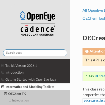
All OpenEye
OEChem Toolk
OECrea
Attentio
This API is 
Toolkit Version 2026.1
Introduction
class
OECre
Getting Started with OpenEye Java
Informatics and Modeling Toolkits
This class re
OEChem TK
properties th
OECreateSubS
Introduction