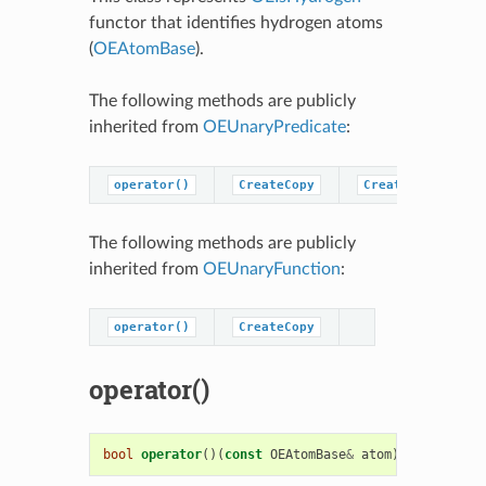
functor that identifies hydrogen atoms
(
OEAtomBase
).
The following methods are publicly
inherited from
OEUnaryPredicate
:
operator()
CreateCopy
CreatePredicateC
The following methods are publicly
inherited from
OEUnaryFunction
:
operator()
CreateCopy
operator()
bool
operator
()(
const
OEAtomBase
&
atom
)
const