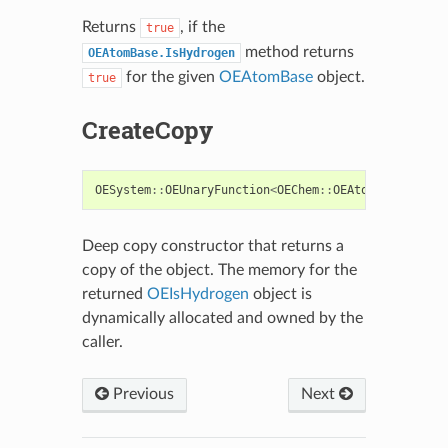
Returns
, if the
true
method returns
OEAtomBase.IsHydrogen
for the given
OEAtomBase
object.
true
CreateCopy
OESystem
::
OEUnaryFunction
<
OEChem
::
OEAtomBase
,
boo
Deep copy constructor that returns a
copy of the object. The memory for the
returned
OEIsHydrogen
object is
dynamically allocated and owned by the
caller.
Previous
Next