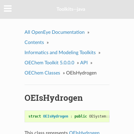
Toolkits--java
All OpenEye Documentation
»
Contents
»
Informatics and Modeling Toolkits
»
OEChem Toolkit 5.0.0.0
»
API
»
OEChem Classes
»
OEIsHydrogen
OEIsHydrogen
struct
OEIsHydrogen
:
public
OESystem
::
OEUnaryPred
This class represents
OEIsHydrogen