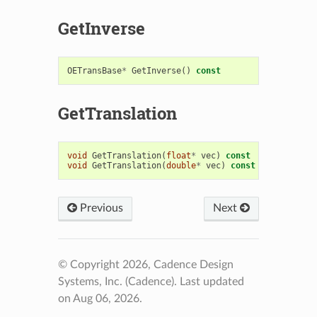
GetInverse
OETransBase
*
GetInverse
()
const
GetTranslation
void
GetTranslation
(
float
*
vec
)
const
void
GetTranslation
(
double
*
vec
)
const
Previous
Next
© Copyright 2026, Cadence Design
Systems, Inc. (Cadence).
Last updated
on Aug 06, 2026.