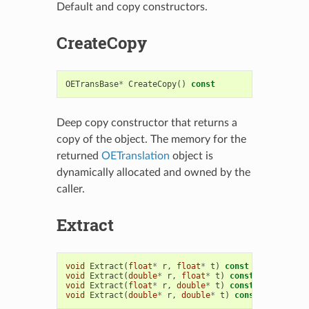
Default and copy constructors.
CreateCopy
OETransBase
*
CreateCopy
()
const
Deep copy constructor that returns a
copy of the object. The memory for the
returned
OETranslation
object is
dynamically allocated and owned by the
caller.
Extract
void
Extract
(
float
*
r
,
float
*
t
)
const
void
Extract
(
double
*
r
,
float
*
t
)
const
void
Extract
(
float
*
r
,
double
*
t
)
const
void
Extract
(
double
*
r
,
double
*
t
)
const