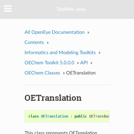
Toolkits--java
All OpenEye Documentation
»
Contents
»
Informatics and Modeling Toolkits
»
OEChem Toolkit 5.0.0.0
»
API
»
OEChem Classes
»
OETranslation
OETranslation
class
OETranslation
:
public
OETransBase
This class represents
OETranslation
.