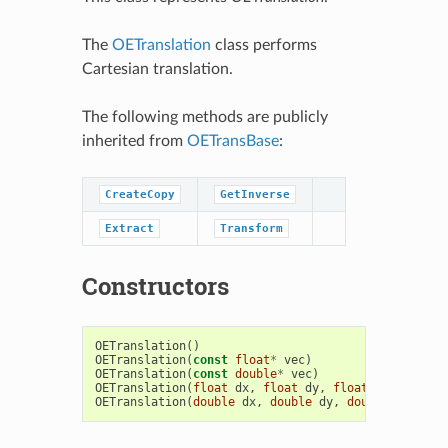
The
OETranslation
class performs
Cartesian translation.
The following methods are publicly
inherited from
OETransBase
:
CreateCopy
GetInverse
Extract
Transform
Constructors
OETranslation
()
OETranslation
(
const
float
*
vec
)
OETranslation
(
const
double
*
vec
)
OETranslation
(
float
dx
,
float
dy
,
float
dz
)
OETranslation
(
double
dx
,
double
dy
,
double
dz
)