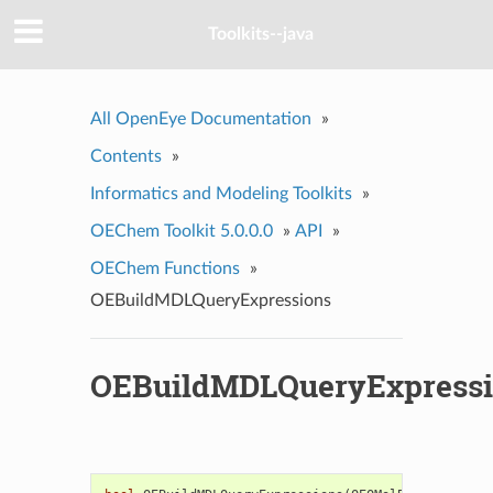
Toolkits--java
All OpenEye Documentation
»
Contents
»
Informatics and Modeling Toolkits
»
OEChem Toolkit 5.0.0.0
»
API
»
OEChem Functions
»
OEBuildMDLQueryExpressions
OEBuildMDLQueryExpress