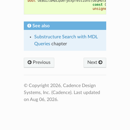
bool
OEBuildMDLQueryExpressions
(
OEQMolBase
&
qmol
,
const
OEMolBase
&
m
unsigned
int
opts
See also
Substructure Search with MDL
Queries
chapter
Previous
Next
© Copyright 2026, Cadence Design
Systems, Inc. (Cadence).
Last updated
on Aug 06, 2026.