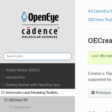
All OpenEye
OEChem Toolk
OECrea
void
OECrea
Toolkit Version 2025.2
Creates a
Trip
Introduction
supported by 
Getting Started with OpenEye Java
Informatics and Modeling Toolkits
Previous
OEChem TK
Introduction