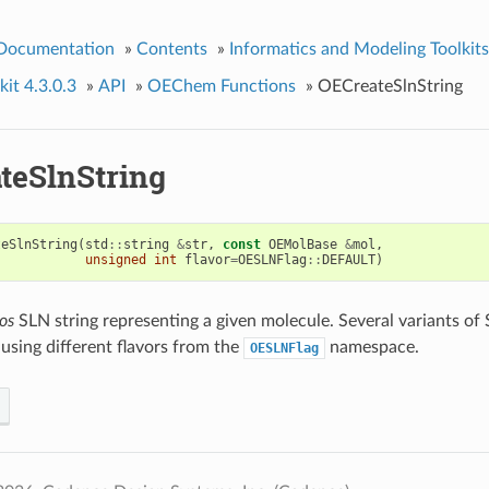
 Documentation
»
Contents
»
Informatics and Modeling Toolkits
it 4.3.0.3
»
API
»
OEChem Functions
»
OECreateSlnString
teSlnString
teSlnString
(
std
::
string
&
str
,
const
OEMolBase
&
mol
,
unsigned
int
flavor
=
OESLNFlag
::
DEFAULT
)
os
SLN string representing a given molecule. Several variants of
using different flavors from the
namespace.
OESLNFlag