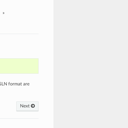
»
 SLN format are
Next