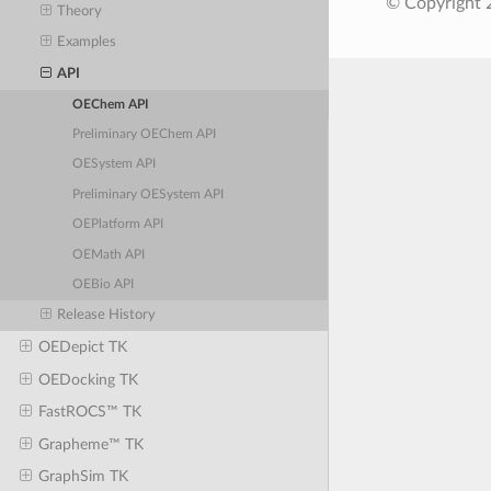
© Copyright 2
Theory
Examples
API
OEChem API
Preliminary OEChem API
OESystem API
Preliminary OESystem API
OEPlatform API
OEMath API
OEBio API
Release History
OEDepict TK
OEDocking TK
FastROCS™ TK
Grapheme™ TK
GraphSim TK