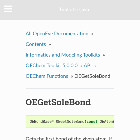
Toolkits--java
All OpenEye Documentation
»
Contents
»
Informatics and Modeling Toolkits
»
OEChem Toolkit 5.0.0.0
»
API
»
OEChem Functions
»
OEGetSoleBond
OEGetSoleBond
OEBondBase
*
OEGetSoleBond
(
const
OEAtomBase
*
atm
)
Gets the first bond of the given atom. If