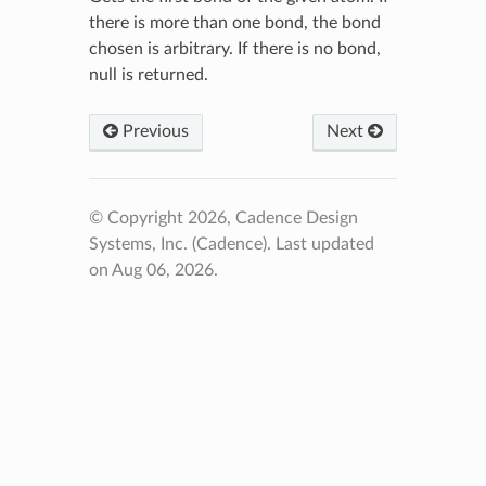
there is more than one bond, the bond
chosen is arbitrary. If there is no bond,
null is returned.
Previous
Next
© Copyright 2026, Cadence Design
Systems, Inc. (Cadence).
Last updated
on Aug 06, 2026.