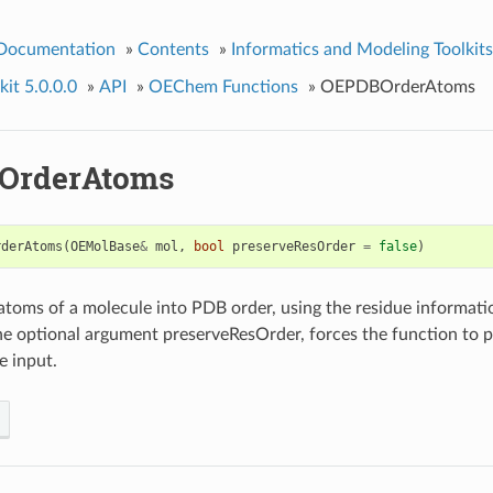
 Documentation
»
Contents
»
Informatics and Modeling Toolkits
it 5.0.0.0
»
API
»
OEChem Functions
»
OEPDBOrderAtoms
OrderAtoms
rderAtoms
(
OEMolBase
&
mol
,
bool
preserveResOrder
=
false
)
atoms of a molecule into PDB order, using the residue informati
e optional argument preserveResOrder, forces the function to p
e input.