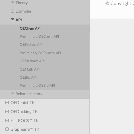
Theory
© Copyright 
Examples
API
OEChem API
Preliminary OEChem API
OESystem API
Preliminary OESystem API
OEPlatform API
OEMath API
OEBio API
Preliminary OEBio API
Release History
OEDepict TK
OEDocking TK
FastROCS™ TK
Grapheme™ TK