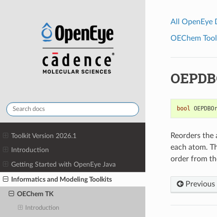
All OpenEye
OEChem Toolk
OEPDB
bool
OEPDBO
Reorders the 
Toolkit Version 2026.1
each atom. Th
Introduction
order from th
Getting Started with OpenEye Java
Informatics and Modeling Toolkits
Previous
OEChem TK
Introduction