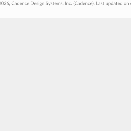
2026, Cadence Design Systems, Inc. (Cadence).
Last updated on 