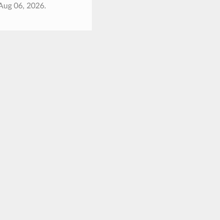
Aug 06, 2026.