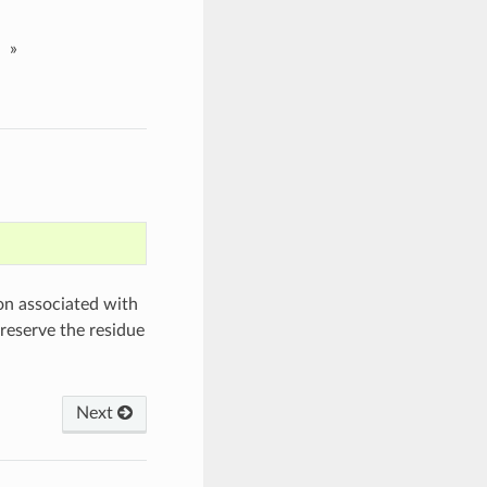
»
on associated with
reserve the residue
Next