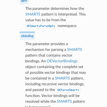
opts
The parameter determines how the
SMARTS
pattern is interpreted. This
value has to be from the
namespace.
OESmartsParseOpts
vbinding
The parameter provides a
mechanism for parsing a
SMARTS
pattern that contains vector
bindings. An
OEVectorBindings
object containing the complete set
of possible vector bindings that may
be contained in a
SMARTS
pattern,
including recursive vector bindings,
and passed to the
OEParseSmarts
function. Vector bindings will be
resolved while the
SMARTS
pattern