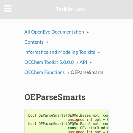
Toolkits--java
All OpenEye Documentation
»
Contents
»
Informatics and Modeling Toolkits
»
OEChem Toolkit 5.0.0.0
»
API
»
OEChem Functions
»
OEParseSmarts
OEParseSmarts
bool
OEParseSmarts
(
OEQMolBase
&
mol
,
const
char
*
sm
unsigned
int
opt
=
OESmartsPars
bool
OEParseSmarts
(
OEQMolBase
&
mol
,
const
char
*
sm
const
OEVectorBindings
&
vbindin
unsigned
int
opt
=
OESmartsPars