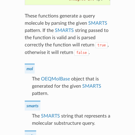
These functions generate a query
molecule by parsing the given
SMARTS
pattern. If the
SMARTS
string passed to
the function is valid and is parsed
correctly the function will return
,
true
otherwise it will return
.
false
mol
The
OEQMolBase
object that is
generated for the given
SMARTS
pattern.
smarts
The
SMARTS
string that represents a
molecular substructure query.