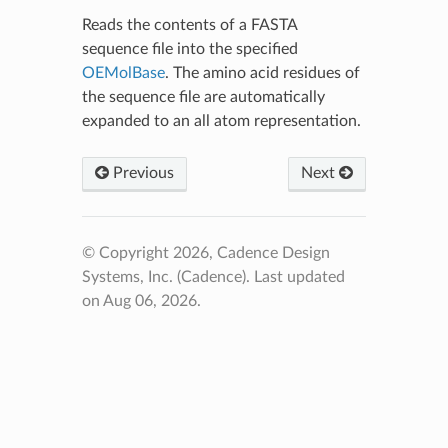
Reads the contents of a FASTA
sequence file into the specified
OEMolBase
. The amino acid residues of
the sequence file are automatically
expanded to an all atom representation.
Previous
Next
© Copyright 2026, Cadence Design
Systems, Inc. (Cadence).
Last updated
on Aug 06, 2026.