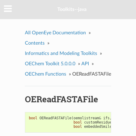
Toolkits--java
All OpenEye Documentation
»
Contents
»
Informatics and Modeling Toolkits
»
OEChem Toolkit 5.0.0.0
»
API
»
OEChem Functions
»
OEReadFASTAFile
OEReadFASTAFile
bool
OEReadFASTAFile
(
oemolistream
&
ifs
,
OEMolBase
&
bool
customResidues
=
false
,
bool
embeddedSmiles
=
false
)