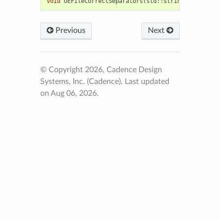
void
OEFileCorrectSeparators
(
std
::
string
&
path
)
Previous
Next
© Copyright 2026, Cadence Design
Systems, Inc. (Cadence).
Last updated
on Aug 06, 2026.