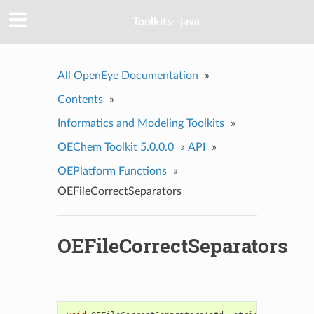
Toolkits--java
All OpenEye Documentation
»
Contents
»
Informatics and Modeling Toolkits
»
OEChem Toolkit 5.0.0.0
»
API
»
OEPlatform Functions
»
OEFileCorrectSeparators
OEFileCorrectSeparators