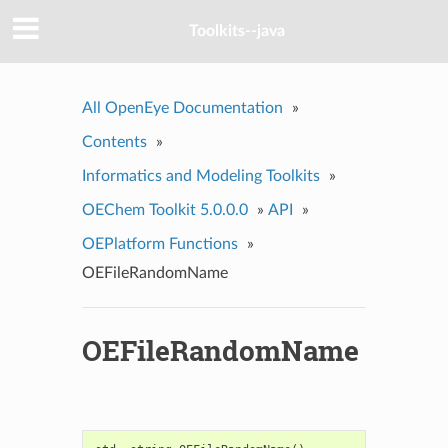
Toolkits--java
All OpenEye Documentation
»
Contents
»
Informatics and Modeling Toolkits
»
OEChem Toolkit 5.0.0.0
»
API
»
OEPlatform Functions
»
OEFileRandomName
OEFileRandomName