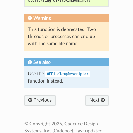
std
::
string
OEFileRandomName
()
Warning
This function is deprecated. Two
threads or processes can end up
with the same file name.
See also
Use the
OEFileTempDescriptor
function instead.
Previous
Next
© Copyright 2026, Cadence Design
Systems, Inc. (Cadence).
Last updated