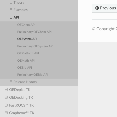
Theory
Previous
Examples
API
OEChem API
© Copyright 
Preliminary OEChem API
OESystem API
Preliminary OESystem API
OEPlatform API
OEMath API
OEBio API
Preliminary OEBio API
Release History
OEDepict TK
OEDocking TK
FastROCS™ TK
Grapheme™ TK