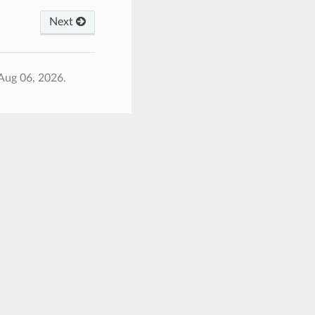
Next
Aug 06, 2026.