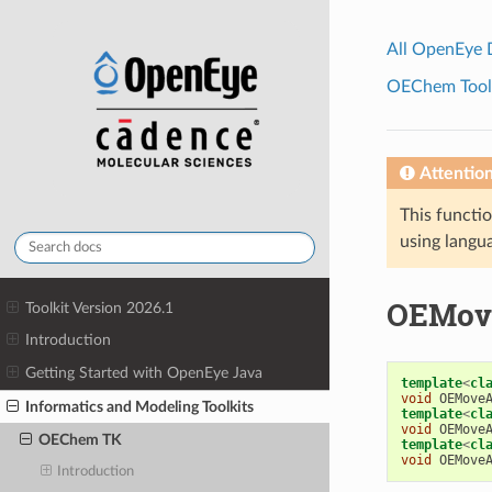
All OpenEye
OEChem Toolk
Attentio
This functio
using langua
OEMov
Toolkit Version 2026.1
Introduction
Getting Started with OpenEye Java
template
<
cl
void
OEMove
Informatics and Modeling Toolkits
template
<
cl
void
OEMove
OEChem TK
template
<
cl
void
OEMove
Introduction