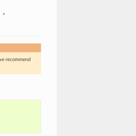
»
s, we recommend