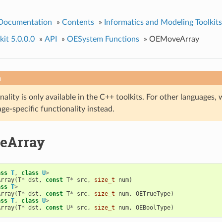
 Documentation
»
Contents
»
Informatics and Modeling Toolkits
it 5.0.0.0
»
API
»
OESystem Functions
»
OEMoveArray
n
nality is only available in the C++ toolkits. For other language
ge-specific functionality instead.
eArray
ass
T
,
class
U
>
Array
(
T
*
dst
,
const
T
*
src
,
size_t
num
)
ass
T
>
Array
(
T
*
dst
,
const
T
*
src
,
size_t
num
,
OETrueType
)
ass
T
,
class
U
>
Array
(
T
*
dst
,
const
U
*
src
,
size_t
num
,
OEBoolType
)