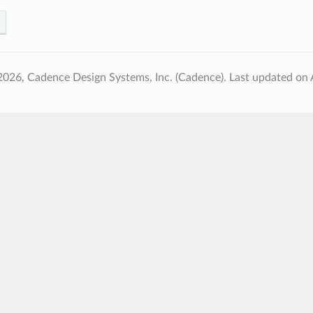
2026, Cadence Design Systems, Inc. (Cadence).
Last updated on 