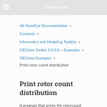
Toolkits--java
All OpenEye Documentation
»
Contents
»
Informatics and Modeling Toolkits
»
OEChem Toolkit 5.0.0.0
»
Examples
»
OEChem Examples
»
Print rotor count distribution
Print rotor count
distribution
A program that prints the rotorcount