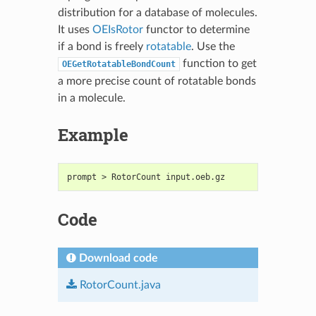
distribution for a database of molecules.
It uses
OEIsRotor
functor to determine
if a bond is freely
rotatable
. Use the
function to get
OEGetRotatableBondCount
a more precise count of rotatable bonds
in a molecule.
Example
prompt > RotorCount input.oeb.gz
Code
Download code
RotorCount.java