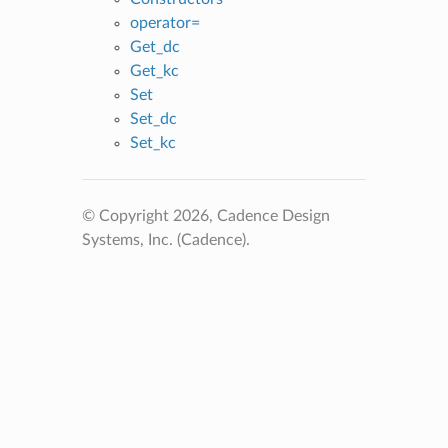
operator=
Get_dc
Get_kc
Set
Set_dc
Set_kc
© Copyright 2026, Cadence Design
Systems, Inc. (Cadence).