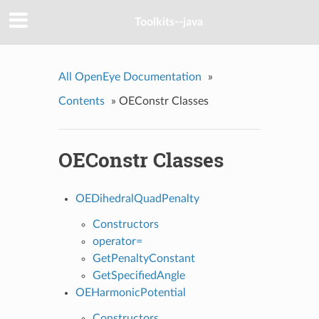
Toolkits--java
All OpenEye Documentation
»
Contents
»
OEConstr Classes
OEConstr Classes
OEDihedralQuadPenalty
Constructors
operator=
GetPenaltyConstant
GetSpecifiedAngle
OEHarmonicPotential
Constructors