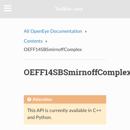
Toolkits--java
All OpenEye Documentation
»
Contents
»
OEFF14SBSmirnoffComplex
OEFF14SBSmirnoffComple
Attention
This API is currently available in C++
and Python.