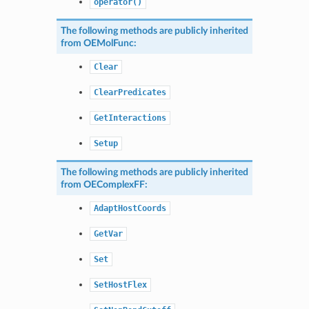
operator()
The following methods are publicly inherited
from
OEMolFunc
:
Clear
ClearPredicates
GetInteractions
Setup
The following methods are publicly inherited
from
OEComplexFF
:
AdaptHostCoords
GetVar
Set
SetHostFlex