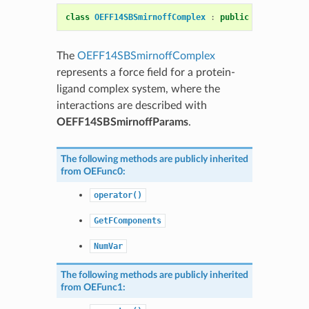
class
OEFF14SBSmirnoffComplex
:
public
OEComplexFF
The
OEFF14SBSmirnoffComplex
represents a force field for a protein-
ligand complex system, where the
interactions are described with
OEFF14SBSmirnoffParams
.
The following methods are publicly inherited
from
OEFunc0
:
operator()
GetFComponents
NumVar
The following methods are publicly inherited
from
OEFunc1
: