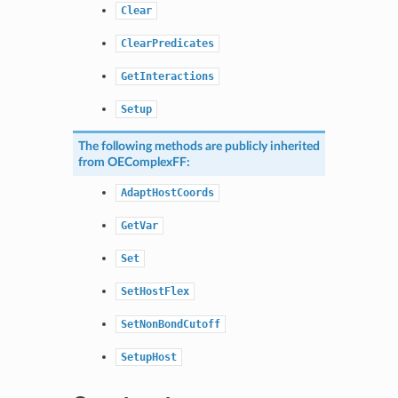
Clear
ClearPredicates
GetInteractions
Setup
The following methods are publicly inherited
from
OEComplexFF
:
AdaptHostCoords
GetVar
Set
SetHostFlex
SetNonBondCutoff
SetupHost