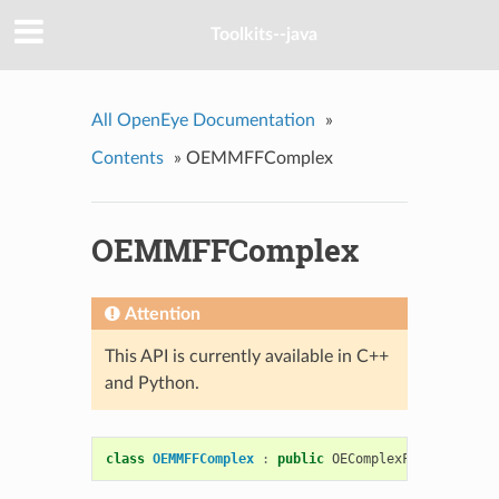
Toolkits--java
All OpenEye Documentation
»
Contents
»
OEMMFFComplex
OEMMFFComplex
Attention
This API is currently available in C++
and Python.
class
OEMMFFComplex
:
public
OEComplexFF