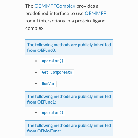
The
OEMMFFComplex
provides a
predefined interface to use
OEMMFF
for all interactions in a protein-ligand
complex.
The following methods are publicly inherited
from
OEFunc0
:
operator()
GetFComponents
NumVar
The following methods are publicly inherited
from
OEFunc1
:
operator()
The following methods are publicly inherited
from
OEMolFunc
: