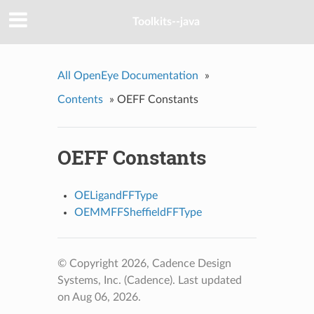
Toolkits--java
All OpenEye Documentation
»
Contents
»
OEFF Constants
OEFF Constants
OELigandFFType
OEMMFFSheffieldFFType
© Copyright 2026, Cadence Design
Systems, Inc. (Cadence).
Last updated
on Aug 06, 2026.