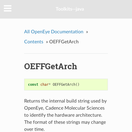
Toolkits--java
All OpenEye Documentation
»
Contents
»
OEFFGetArch
OEFFGetArch
const
char
*
OEFFGetArch
()
Returns the internal build string used by
OpenEye, Cadence Molecular Sciences
to identify the hardware architecture.
The format of these strings may change
over time.