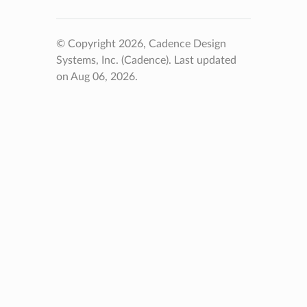
© Copyright 2026, Cadence Design
Systems, Inc. (Cadence).
Last updated
on Aug 06, 2026.