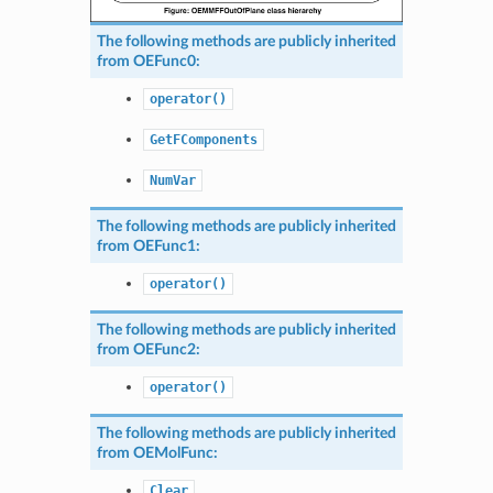
The following methods are publicly inherited
from
OEFunc0
:
operator()
GetFComponents
NumVar
The following methods are publicly inherited
from
OEFunc1
:
operator()
The following methods are publicly inherited
from
OEFunc2
:
operator()
The following methods are publicly inherited
from
OEMolFunc
:
Clear