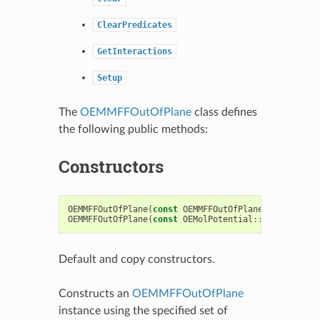
ClearPredicates
GetInteractions
Setup
The
OEMMFFOutOfPlane
class defines
the following public methods:
Constructors
OEMMFFOutOfPlane
(
const
OEMMFFOutOfPlane
&
)
OEMMFFOutOfPlane
(
const
OEMolPotential
::
OEFFParams
Default and copy constructors.
Constructs an
OEMMFFOutOfPlane
instance using the specified set of