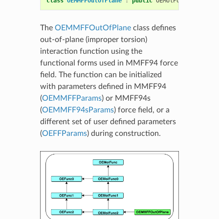
class
OEMMFFOutOfPlane
:
public
OEMolPotential
::
OE
The
OEMMFFOutOfPlane
class defines
out-of-plane (improper torsion)
interaction function using the
functional forms used in MMFF94 force
field. The function can be initialized
with parameters defined in MMFF94
(
OEMMFFParams
) or MMFF94s
(
OEMMFF94sParams
) force field, or a
different set of user defined parameters
(
OEFFParams
) during construction.