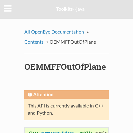
Toolkits--java
All OpenEye Documentation
»
Contents
»
OEMMFFOutOfPlane
OEMMFFOutOfPlane
Attention
This API is currently available in C++
and Python.