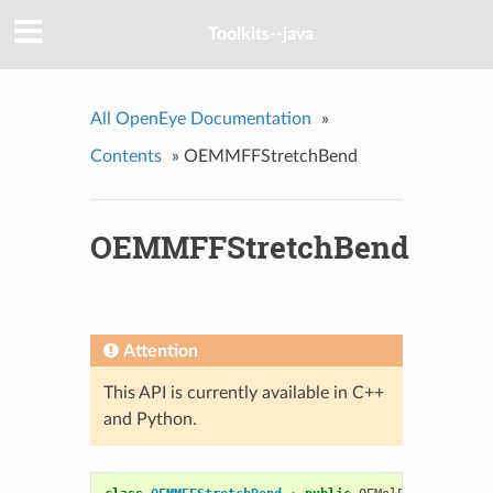
Toolkits--java
All OpenEye Documentation
»
Contents
»
OEMMFFStretchBend
OEMMFFStretchBend
Attention
This API is currently available in C++
and Python.