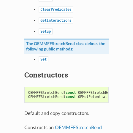
ClearPredicates
GetInteractions
Setup
The
OEMMFFStretchBend
class defines the
following public methods:
Set
Constructors
OEMMFFStretchBend
(
const
OEMMFFStretchBend
&
)
OEMMFFStretchBend
(
const
OEMolPotential
::
OEFFParams
Default and copy constructors.
Constructs an
OEMMFFStretchBend