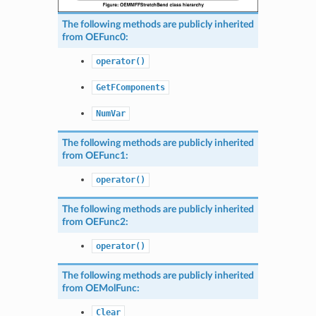
The following methods are publicly inherited
from
OEFunc0
:
operator()
GetFComponents
NumVar
The following methods are publicly inherited
from
OEFunc1
:
operator()
The following methods are publicly inherited
from
OEFunc2
:
operator()
The following methods are publicly inherited
from
OEMolFunc
:
Clear