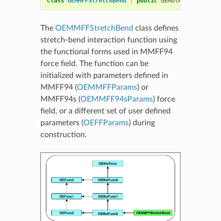
class
OEMMFFStretchBend
:
public
OEMolPotential
::
O
The
OEMMFFStretchBend
class defines
stretch-bend interaction function using
the functional forms used in MMFF94
force field. The function can be
initialized with parameters defined in
MMFF94 (
OEMMFFParams
) or
MMFF94s (
OEMMFF94sParams
) force
field, or a different set of user defined
parameters (
OEFFParams
) during
construction.