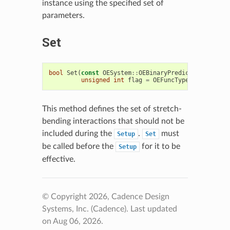
instance using the specified set of
parameters.
Set
bool
Set
(
const
OESystem
::
OEBinaryPredicate
<
OEChem
:
unsigned
int
flag
=
OEFuncType
::
StretchBe
This method defines the set of stretch-
bending interactions that should not be
included during the
.
must
Setup
Set
be called before the
for it to be
Setup
effective.
© Copyright 2026, Cadence Design
Systems, Inc. (Cadence).
Last updated
on Aug 06, 2026.