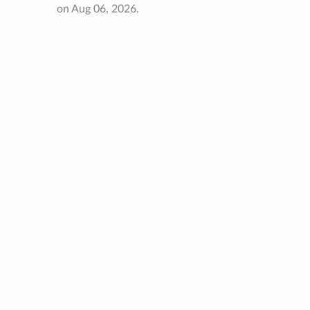
on Aug 06, 2026.