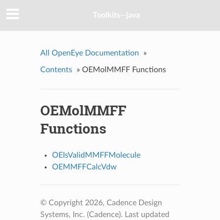
Toolkits--java
All OpenEye Documentation
»
Contents
»
OEMolMMFF Functions
OEMolMMFF
Functions
OEIsValidMMFFMolecule
OEMMFFCalcVdw
© Copyright 2026, Cadence Design
Systems, Inc. (Cadence).
Last updated