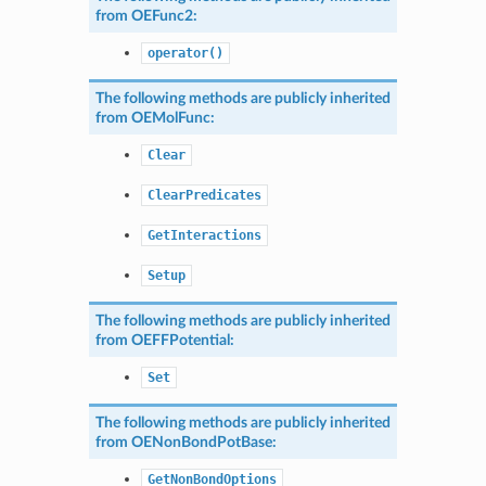
from
OEFunc2
:
operator()
The following methods are publicly inherited
from
OEMolFunc
:
Clear
ClearPredicates
GetInteractions
Setup
The following methods are publicly inherited
from
OEFFPotential
:
Set
The following methods are publicly inherited
from
OENonBondPotBase
:
GetNonBondOptions