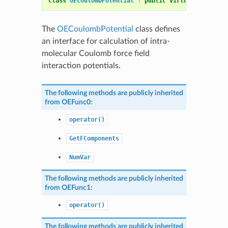
class
OECoulombPotential
:
public
virtual
OENonBon
The
OECoulombPotential
class defines
an interface for calculation of intra-
molecular Coulomb force field
interaction potentials.
The following methods are publicly inherited
from
OEFunc0
:
operator()
GetFComponents
NumVar
The following methods are publicly inherited
from
OEFunc1
:
operator()
The following methods are publicly inherited