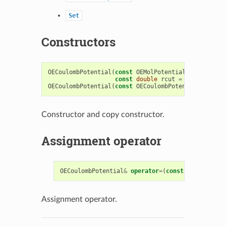
Set
Constructors
OECoulombPotential
(
const
OEMolPotential
::
OEFFParam
const
double
rcut
=
0.0
);
OECoulombPotential
(
const
OECoulombPotential
&
)
Constructor and copy constructor.
Assignment operator
OECoulombPotential
&
operator
=
(
const
OECoulombPo
Assignment operator.