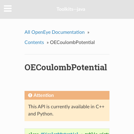
Toolkits--java
All OpenEye Documentation
»
Contents
»
OECoulombPotential
OECoulombPotential
Attention
This API is currently available in C++
and Python.