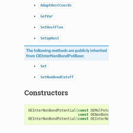
AdaptHostCoords
GetVar
SetHostFlex
SetupHost
The following methods are publicly inherited
from
OEInterNonBondPotBase
:
Set
SetNonBondCutoff
Constructors
OEInterNonBondPotential
(
const
OEMolPotential
::
OEFF
const
OENonBondIntcsOption
OEInterNonBondPotential
(
const
OEInterNonBondPotent