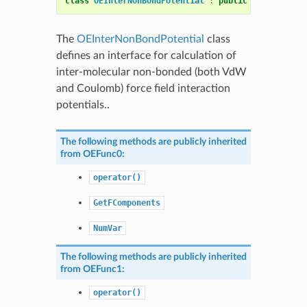
class
OEInterNonBondPotential
:
public
OEInterNonB
The
OEInterNonBondPotential
class
defines an interface for calculation of
inter-molecular non-bonded (both VdW
and Coulomb) force field interaction
potentials..
The following methods are publicly inherited
from
OEFunc0
:
operator()
GetFComponents
NumVar
The following methods are publicly inherited
from
OEFunc1
:
operator()