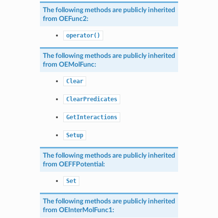
The following methods are publicly inherited
from
OEFunc2
:
operator()
The following methods are publicly inherited
from
OEMolFunc
:
Clear
ClearPredicates
GetInteractions
Setup
The following methods are publicly inherited
from
OEFFPotential
:
Set
The following methods are publicly inherited
from
OEInterMolFunc1
: