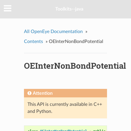
Toolkits--java
All OpenEye Documentation
»
Contents
»
OEInterNonBondPotential
OEInterNonBondPotential
Attention
This API is currently available in C++
and Python.