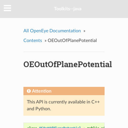
Toolkits--java
All OpenEye Documentation
»
Contents
»
OEOutOfPlanePotential
OEOutOfPlanePotential
Attention
This API is currently available in C++
and Python.