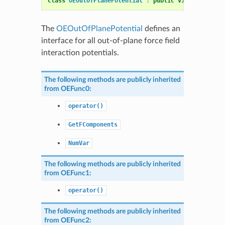
class
OEOutOfPlanePotential
:
public
virtual
OEMol
The
OEOutOfPlanePotential
defines an
interface for all out-of-plane force field
interaction potentials.
The following methods are publicly inherited
from
OEFunc0
:
operator()
GetFComponents
NumVar
The following methods are publicly inherited
from
OEFunc1
:
operator()
The following methods are publicly inherited
from
OEFunc2
: