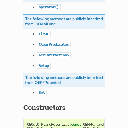
operator()
The following methods are publicly inherited
from
OEMolFunc
:
Clear
ClearPredicates
GetInteractions
Setup
The following methods are publicly inherited
from
OEFFPotential
:
Set
Constructors
OEOutOfPlanePotential
(
const
OEFFParams
&
)