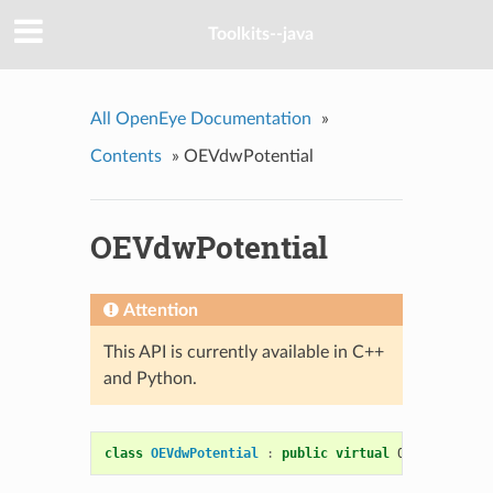
Toolkits--java
All OpenEye Documentation
»
Contents
»
OEVdwPotential
OEVdwPotential
Attention
This API is currently available in C++
and Python.
class
OEVdwPotential
:
public
virtual
OENonBondPot