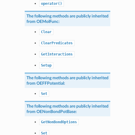
operator()
The following methods are publicly inherited
from
OEMolFunc
:
Clear
ClearPredicates
GetInteractions
Setup
The following methods are publicly inherited
from
OEFFPotential
:
Set
The following methods are publicly inherited
from
OENonBondPotBase
:
GetNonBondOptions
Set