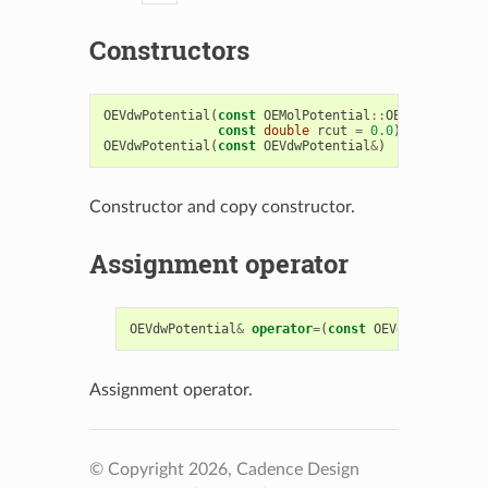
Constructors
OEVdwPotential
(
const
OEMolPotential
::
OEFFParams
&
f
const
double
rcut
=
0.0
)
OEVdwPotential
(
const
OEVdwPotential
&
)
Constructor and copy constructor.
Assignment operator
OEVdwPotential
&
operator
=
(
const
OEVdwPotential
&
Assignment operator.
© Copyright 2026, Cadence Design