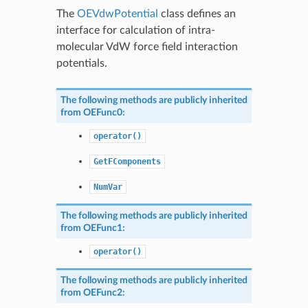
The
OEVdwPotential
class defines an
interface for calculation of intra-
molecular VdW force field interaction
potentials.
The following methods are publicly inherited
from
OEFunc0
:
operator()
GetFComponents
NumVar
The following methods are publicly inherited
from
OEFunc1
:
operator()
The following methods are publicly inherited
from
OEFunc2
: