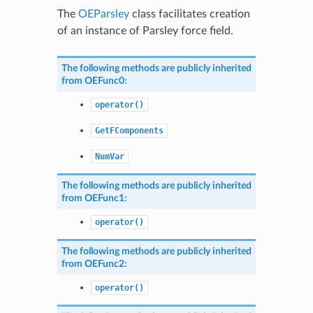
The
OEParsley
class facilitates creation
of an instance of Parsley force field.
The following methods are publicly inherited
from
OEFunc0
:
operator()
GetFComponents
NumVar
The following methods are publicly inherited
from
OEFunc1
:
operator()
The following methods are publicly inherited
from
OEFunc2
:
operator()