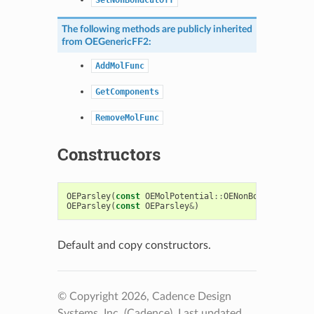
The following methods are publicly inherited
from
OEGenericFF2
:
AddMolFunc
GetComponents
RemoveMolFunc
Constructors
OEParsley
(
const
OEMolPotential
::
OENonBondIntcsOpti
OEParsley
(
const
OEParsley
&
)
Default and copy constructors.
© Copyright 2026, Cadence Design
Systems, Inc. (Cadence).
Last updated