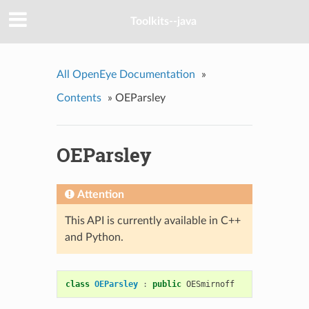
Toolkits--java
All OpenEye Documentation
»
Contents
»
OEParsley
OEParsley
Attention
This API is currently available in C++
and Python.
class
OEParsley
:
public
OESmirnoff