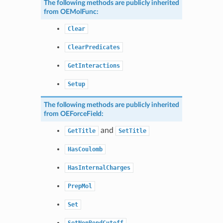
The following methods are publicly inherited
from
OEMolFunc
:
Clear
ClearPredicates
GetInteractions
Setup
The following methods are publicly inherited
from
OEForceField
:
and
GetTitle
SetTitle
HasCoulomb
HasInternalCharges
PrepMol
Set
SetNonBondCutoff