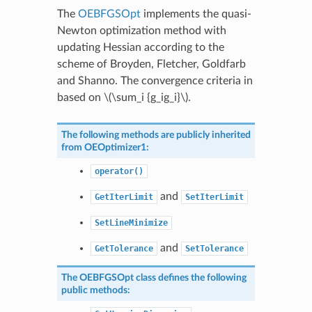
The
OEBFGSOpt
implements the quasi-
Newton optimization method with
updating Hessian according to the
scheme of Broyden, Fletcher, Goldfarb
and Shanno. The convergence criteria in
based on
\(\sum_i {g_ig_i}\)
.
The following methods are publicly inherited
from
OEOptimizer1
:
operator()
and
GetIterLimit
SetIterLimit
SetLineMinimize
and
GetTolerance
SetTolerance
The
OEBFGSOpt
class defines the following
public methods: