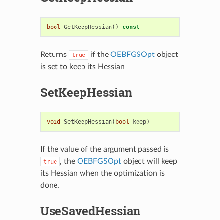
bool
GetKeepHessian
()
const
Returns
if the
OEBFGSOpt
object
true
is set to keep its Hessian
SetKeepHessian
void
SetKeepHessian
(
bool
keep
)
If the value of the argument passed is
, the
OEBFGSOpt
object will keep
true
its Hessian when the optimization is
done.
UseSavedHessian