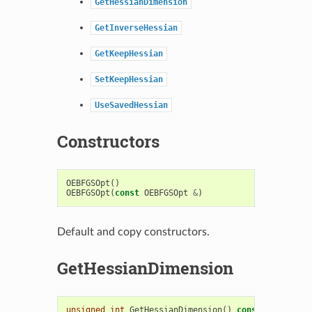
GetHessianDimension
GetInverseHessian
GetKeepHessian
SetKeepHessian
UseSavedHessian
Constructors
OEBFGSOpt
()
OEBFGSOpt
(
const
OEBFGSOpt
&
)
Default and copy constructors.
GetHessianDimension
unsigned
int
GetHessianDimension
()
const