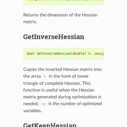
Returns the dimension of the Hessian
matrix.
GetInverseHessian
bool
GetInverseHessian
(
double
*
h
,
unsigned
int
nv
)
Copies the inverted Hessian matrix into
the array
in the form of lower
h
triangle of complete Hessian. This
function is useful when the Hessian
matrix generated during optimization is
needed.
is the number of optimized
nv
variables.
GetKeepHessian