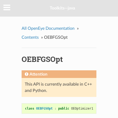
Toolkits--java
All OpenEye Documentation
»
Contents
»
OEBFGSOpt
OEBFGSOpt
Attention
This API is currently available in C++
and Python.
class
OEBFGSOpt
:
public
OEOptimizer1