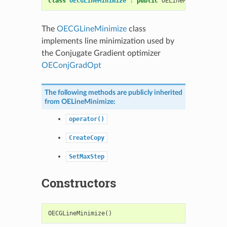
class
OECGLineMinimize
:
public
OELineMinimize
The
OECGLineMinimize
class
implements line minimization used by
the Conjugate Gradient optimizer
OEConjGradOpt
The following methods are publicly inherited
from
OELineMinimize
:
operator()
CreateCopy
SetMaxStep
Constructors
OECGLineMinimize
()