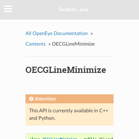
Toolkits--java
All OpenEye Documentation
»
Contents
»
OECGLineMinimize
OECGLineMinimize
Attention
This API is currently available in C++
and Python.