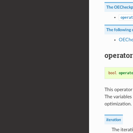
The
OECheckp
operat
The following c
OEChe
operator
bool
operat
This operator
The variables
optimization.
iteration
The iterat