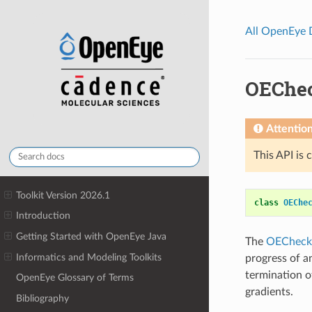
All OpenEye
OEChec
Attentio
This API is 
Toolkit Version 2026.1
class
OEChe
Introduction
Getting Started with OpenEye Java
The
OECheck
Informatics and Modeling Toolkits
progress of an
termination of
OpenEye Glossary of Terms
gradients.
Bibliography