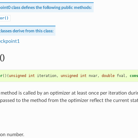
oint0
class defines the following public methods:
or()
lasses derive from this class:
ckpoint1
()
or
()(
unsigned
int
iteration
,
unsigned
int
nvar
,
double
fval
,
con
 method is called by an optimizer at least once per iteration duri
 passed to the method from the optimizer reflect the current sta
ion number.