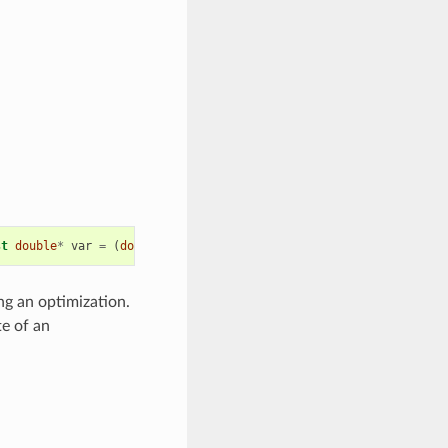
st
double
*
var
=
(
double
*
)
0
,
unsigned
int
state
=
0
)
=
0
ng an optimization.
te of an