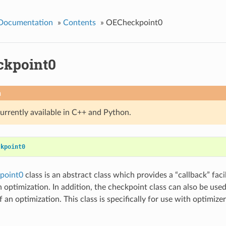
 Documentation
»
Contents
»
OECheckpoint0
kpoint0
n
currently available in C++ and Python.
ckpoint0
point0
class is an abstract class which provides a “callback” faci
 optimization. In addition, the checkpoint class can also be used
 an optimization. This class is specifically for use with optimiz