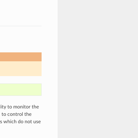
lity to monitor the
 to control the
ers which do not use