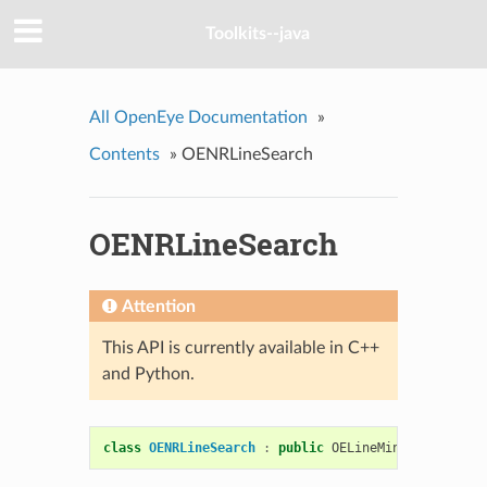
Toolkits--java
All OpenEye Documentation
»
Contents
»
OENRLineSearch
OENRLineSearch
Attention
This API is currently available in C++
and Python.
class
OENRLineSearch
:
public
OELineMinimize