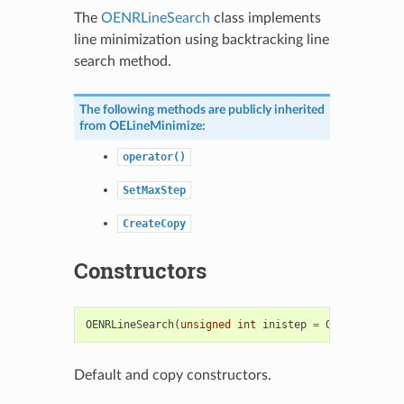
The
OENRLineSearch
class implements
line minimization using backtracking line
search method.
The following methods are publicly inherited
from
OELineMinimize
:
operator()
SetMaxStep
CreateCopy
Constructors
OENRLineSearch
(
unsigned
int
inistep
=
OENROpts
::
Us
Default and copy constructors.