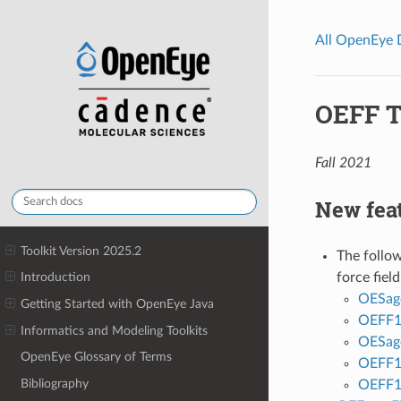
All OpenEye
OEFF T
Fall 2021
New fea
Toolkit Version 2025.2
The follo
force field
Introduction
OESag
Getting Started with OpenEye Java
OEFF1
Informatics and Modeling Toolkits
OESag
OpenEye Glossary of Terms
OEFF1
Bibliography
OEFF1