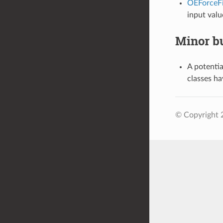
OEForceFi
input valu
Minor bu
A potentia
classes h
© Copyright 2