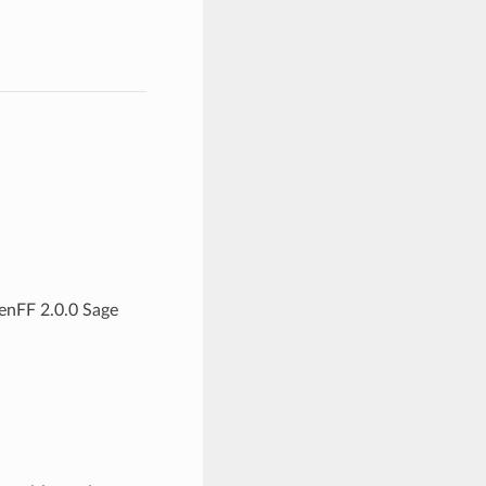
enFF 2.0.0 Sage