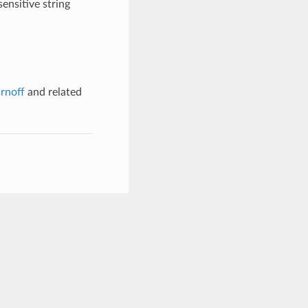
ensitive string
rnoff
and related