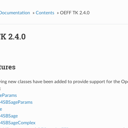
 Documentation
»
Contents
»
OEFF TK 2.4.0
K 2.4.0
tures
wing new classes have been added to provide support for the Op
:
eParams
4SBSageParams
e
4SBSage
4SBSageComplex