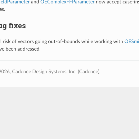
eldParameter
and
OEComplexFFParameter
now accept case-ins
es.
g fixes
l risk of vectors going out-of-bounds while working with
OESmi
ave been addressed.
026, Cadence Design Systems, Inc. (Cadence).