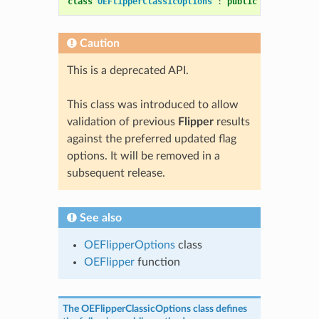
class
OEFlipperClassicOptions
:
public
OEFlipperOp
Caution
This is a deprecated API.
This class was introduced to allow
validation of previous
Flipper
results
against the preferred updated flag
options. It will be removed in a
subsequent release.
See also
OEFlipperOptions
class
OEFlipper
function
The
OEFlipperClassicOptions
class defines