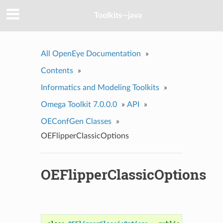
Toolkits--java
All OpenEye Documentation
»
Contents
»
Informatics and Modeling Toolkits
»
Omega Toolkit 7.0.0.0
»
API
»
OEConfGen Classes
»
OEFlipperClassicOptions
OEFlipperClassicOptions