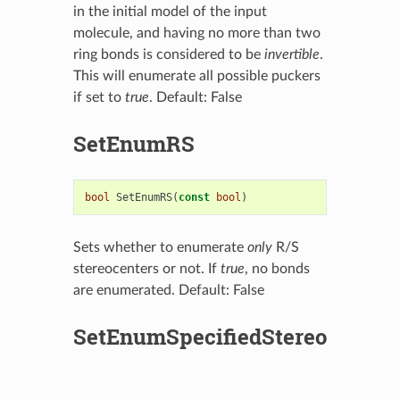
in the initial model of the input
molecule, and having no more than two
ring bonds is considered to be
invertible
.
This will enumerate all possible puckers
if set to
true
. Default: False
SetEnumRS
bool
SetEnumRS
(
const
bool
)
Sets whether to enumerate
only
R/S
stereocenters or not. If
true
, no bonds
are enumerated. Default: False
SetEnumSpecifiedStereo