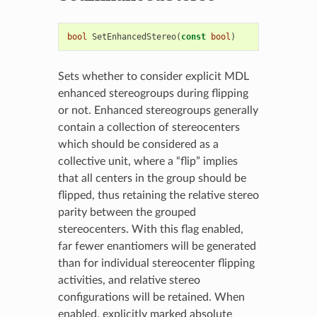
bool
SetEnhancedStereo
(
const
bool
)
Sets whether to consider explicit MDL
enhanced stereogroups during flipping
or not. Enhanced stereogroups generally
contain a collection of stereocenters
which should be considered as a
collective unit, where a “flip” implies
that all centers in the group should be
flipped, thus retaining the relative stereo
parity between the grouped
stereocenters. With this flag enabled,
far fewer enantiomers will be generated
than for individual stereocenter flipping
activities, and relative stereo
configurations will be retained. When
enabled, explicitly marked absolute