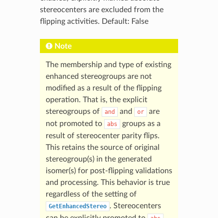
stereocenters are excluded from the
flipping activities. Default: False
Note
The membership and type of existing
enhanced stereogroups are not
modified as a result of the flipping
operation. That is, the explicit
stereogroups of
and
are
and
or
not promoted to
groups as a
abs
result of stereocenter parity flips.
This retains the source of original
stereogroup(s) in the generated
isomer(s) for post-flipping validations
and processing. This behavior is true
regardless of the setting of
. Stereocenters
GetEnhancedStereo
can be explicitly promoted to