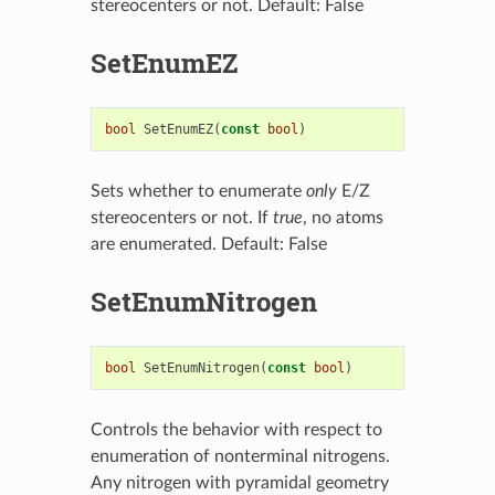
stereocenters or not. Default: False
SetEnumEZ
bool
SetEnumEZ
(
const
bool
)
Sets whether to enumerate
only
E/Z
stereocenters or not. If
true
, no atoms
are enumerated. Default: False
SetEnumNitrogen
bool
SetEnumNitrogen
(
const
bool
)
Controls the behavior with respect to
enumeration of nonterminal nitrogens.
Any nitrogen with pyramidal geometry