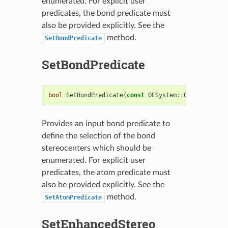
enumerated. For explicit user
predicates, the bond predicate must
also be provided explicitly. See the
method.
SetBondPredicate
SetBondPredicate
bool
SetBondPredicate
(
const
OESystem
::
OEUnaryPredi
Provides an input bond predicate to
define the selection of the bond
stereocenters which should be
enumerated. For explicit user
predicates, the atom predicate must
also be provided explicitly. See the
method.
SetAtomPredicate
SetEnhancedStereo