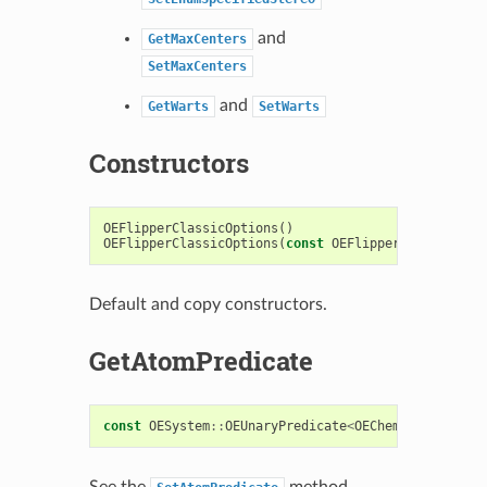
and
GetMaxCenters
SetMaxCenters
and
GetWarts
SetWarts
Constructors
OEFlipperClassicOptions
()
OEFlipperClassicOptions
(
const
OEFlipperClassicOpti
Default and copy constructors.
GetAtomPredicate
const
OESystem
::
OEUnaryPredicate
<
OEChem
::
OEAtomBas
See the
method.