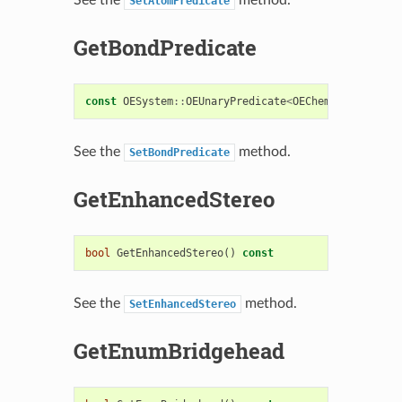
SetAtomPredicate
GetBondPredicate
const
OESystem
::
OEUnaryPredicate
<
OEChem
::
OEBondBas
See the
method.
SetBondPredicate
GetEnhancedStereo
bool
GetEnhancedStereo
()
const
See the
method.
SetEnhancedStereo
GetEnumBridgehead