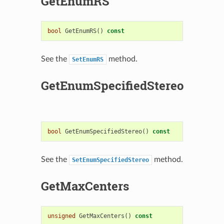
GetEnumRS
bool
GetEnumRS
()
const
See the
method.
SetEnumRS
GetEnumSpecifiedStereo
bool
GetEnumSpecifiedStereo
()
const
See the
method.
SetEnumSpecifiedStereo
GetMaxCenters
unsigned
GetMaxCenters
()
const