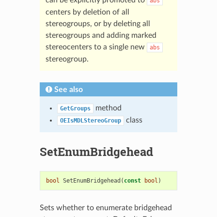
abs
centers by deletion of all
stereogroups, or by deleting all
stereogroups and adding marked
stereocenters to a single new
abs
stereogroup.
See also
method
GetGroups
class
OEIsMDLStereoGroup
SetEnumBridgehead
bool
SetEnumBridgehead
(
const
bool
)
Sets whether to enumerate bridgehead