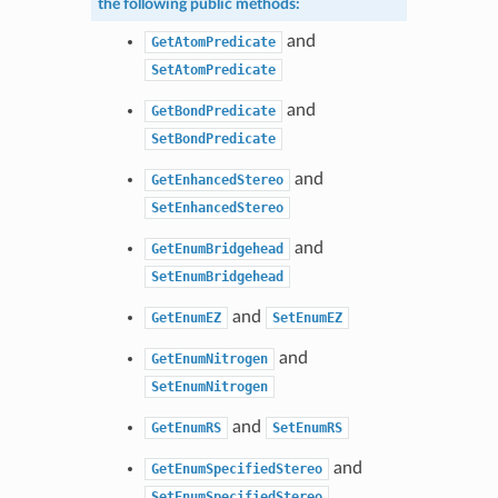
the following public methods:
and
GetAtomPredicate
SetAtomPredicate
and
GetBondPredicate
SetBondPredicate
and
GetEnhancedStereo
SetEnhancedStereo
and
GetEnumBridgehead
SetEnumBridgehead
and
GetEnumEZ
SetEnumEZ
and
GetEnumNitrogen
SetEnumNitrogen
and
GetEnumRS
SetEnumRS
and
GetEnumSpecifiedStereo
SetEnumSpecifiedStereo