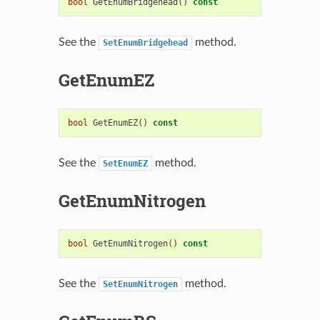
bool
GetEnumBridgehead
()
const
See the
method.
SetEnumBridgehead
GetEnumEZ
bool
GetEnumEZ
()
const
See the
method.
SetEnumEZ
GetEnumNitrogen
bool
GetEnumNitrogen
()
const
See the
method.
SetEnumNitrogen