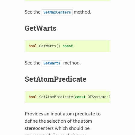
See the
method.
SetMaxCenters
GetWarts
bool
GetWarts
()
const
See the
method.
SetWarts
SetAtomPredicate
bool
SetAtomPredicate
(
const
OESystem
::
OEUnaryPredi
Provides an input atom predicate to
define the selection of the atom
stereocenters which should be