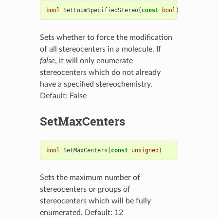
bool
SetEnumSpecifiedStereo
(
const
bool
)
Sets whether to force the modification
of all stereocenters in a molecule. If
false
, it will only enumerate
stereocenters which do not already
have a specified stereochemistry.
Default: False
SetMaxCenters
bool
SetMaxCenters
(
const
unsigned
)
Sets the maximum number of
stereocenters or groups of
stereocenters which will be fully
enumerated. Default: 12