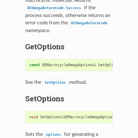
macrocyclic molecule. Returns
if the
OEOmegaReturnCode.Success
process succeeds, otherwise returns an
error code from the
OEOmegaReturnCode
namespace.
GetOptions
const
OEMacrocycleOmegaOptions
&
GetOptions
()
const
See the
method.
SetOptions
SetOptions
void
SetOptions
(
OEMacrocycleOmegaOptions
&
argOpts
)
Sets the
for generating a
options