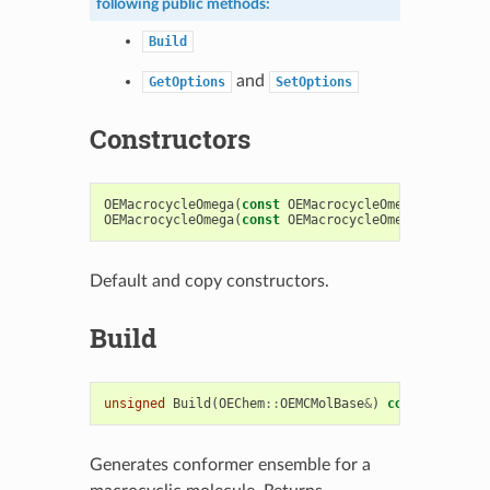
following public methods:
Build
and
GetOptions
SetOptions
Constructors
OEMacrocycleOmega
(
const
OEMacrocycleOmegaOptions
&
OEMacrocycleOmega
(
const
OEMacrocycleOmega
&
)
Default and copy constructors.
Build
unsigned
Build
(
OEChem
::
OEMCMolBase
&
)
const
Generates conformer ensemble for a