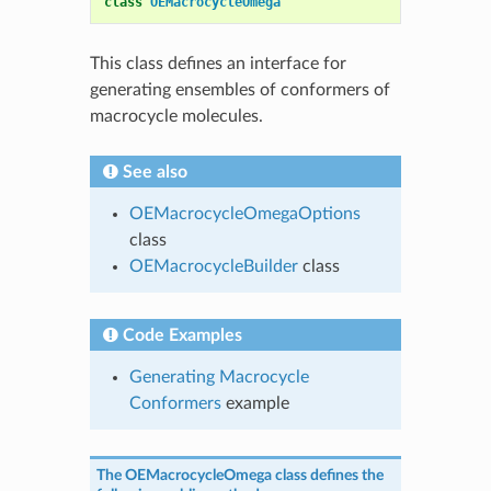
class
OEMacrocycleOmega
This class defines an interface for
generating ensembles of conformers of
macrocycle molecules.
See also
OEMacrocycleOmegaOptions
class
OEMacrocycleBuilder
class
Code Examples
Generating Macrocycle
Conformers
example
The
OEMacrocycleOmega
class defines the