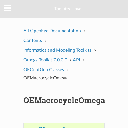
Toolkits--java
All OpenEye Documentation
»
Contents
»
Informatics and Modeling Toolkits
»
Omega Toolkit 7.0.0.0
»
API
»
OEConfGen Classes
»
OEMacrocycleOmega
OEMacrocycleOmega