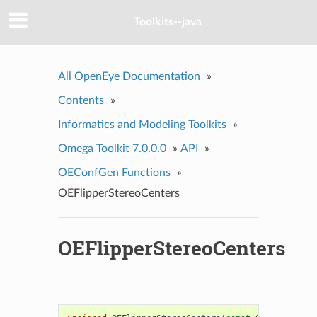
Toolkits--java
All OpenEye Documentation
»
Contents
»
Informatics and Modeling Toolkits
»
Omega Toolkit 7.0.0.0
»
API
»
OEConfGen Functions
»
OEFlipperStereoCenters
OEFlipperStereoCenters