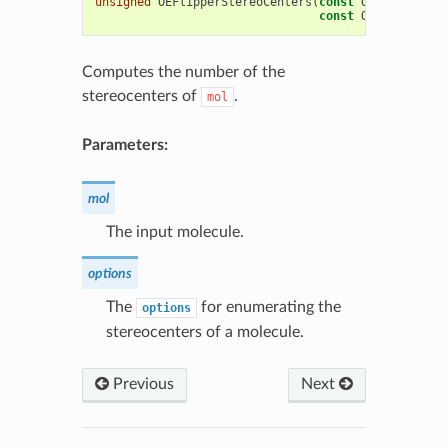
unsigned
OEFlipperStereoCenters
(
const
OEChem
::
OEMo
const
OEFlipperOpt
Computes the number of the
stereocenters of
.
mol
Parameters:
mol
The input molecule.
options
The
for enumerating the
options
stereocenters of a molecule.
Previous
Next