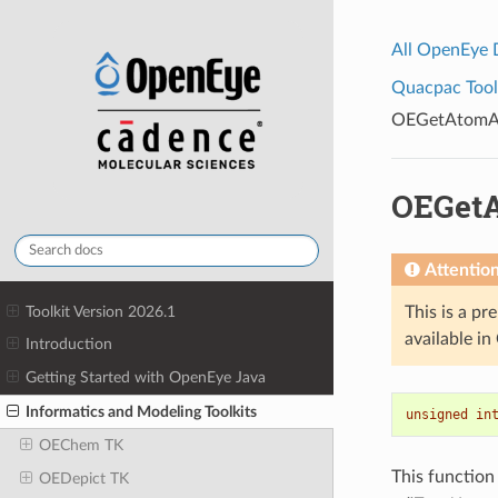
All OpenEye
Quacpac Toolk
OEGetAtomAd
OEGet
Attentio
Toolkit Version 2026.1
This is a pr
available i
Introduction
Getting Started with OpenEye Java
Informatics and Modeling Toolkits
unsigned
in
OEChem TK
This function
OEDepict TK