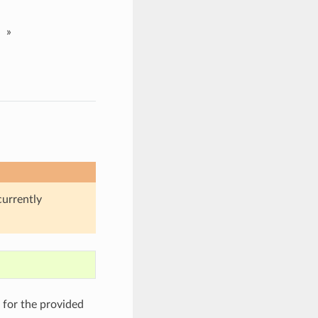
»
currently
)
for the provided