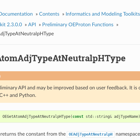
 Documentation
»
Contents
»
Informatics and Modeling Toolkits
it 2.3.0.0
»
API
»
Preliminary OEProton Functions
»
jTypeAtNeutralpHType
AtomAdjTypeAtNeutralpHType
n
eliminary API and may be improved based on user feedback. It is 
n C++ and Python.
t
OEGetAtomAdjTypeAtNeutralpHType
(
const
std
::
string
&
adjTypeName
 returns the constant from the
namespace 
OEAdjTypeAtNeutralpH