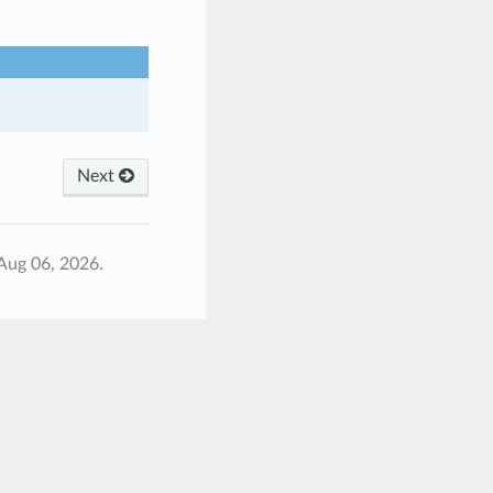
Next
Aug 06, 2026.