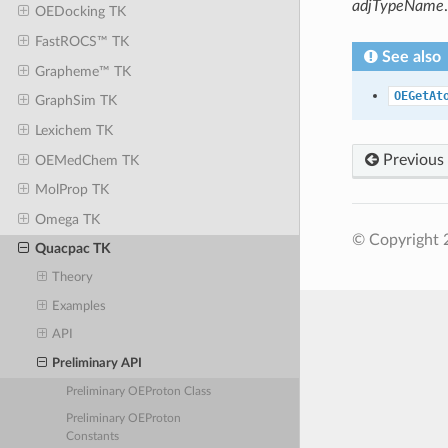
adjTypeName
.
OEDocking TK
FastROCS™ TK
See also
Grapheme™ TK
OEGetAt
GraphSim TK
Lexichem TK
Previous
OEMedChem TK
MolProp TK
Omega TK
© Copyright 
Quacpac TK
Theory
Examples
API
Preliminary API
Preliminary OEProton Class
Preliminary OEProton
Constants