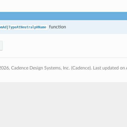
function
omAdjTypeAtNeutralpHName
2026, Cadence Design Systems, Inc. (Cadence).
Last updated on 