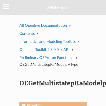
Toolkits--java
All OpenEye Documentation
»
Contents
»
Informatics and Modeling Toolkits
»
Quacpac Toolkit 2.3.0.0
»
API
»
Preliminary OEProton Functions
»
OEGetMultistatepKaModelpHType
OEGetMultistatepKaModel
Attention