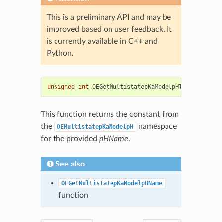
This is a preliminary API and may be
improved based on user feedback. It
is currently available in C++ and
Python.
unsigned
int
OEGetMultistatepKaModelpHType
(
const
s
This function returns the constant from
the
namespace
OEMultistatepKaModelpH
for the provided
pHName
.
See also
OEGetMultistatepKaModelpHName
function