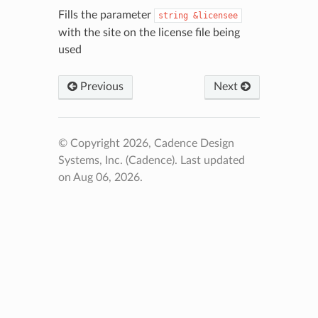
Fills the parameter
string
&licensee
with the site on the license file being
used
Previous
Next
© Copyright 2026, Cadence Design
Systems, Inc. (Cadence).
Last updated
on Aug 06, 2026.