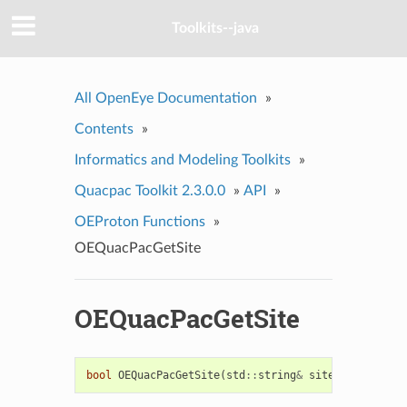
Toolkits--java
All OpenEye Documentation
»
Contents
»
Informatics and Modeling Toolkits
»
Quacpac Toolkit 2.3.0.0
»
API
»
OEProton Functions
»
OEQuacPacGetSite
OEQuacPacGetSite
bool
OEQuacPacGetSite
(
std
::
string
&
site
)