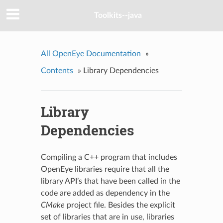
Toolkits--java
All OpenEye Documentation
»
Contents
»
Library Dependencies
Library
Dependencies
Compiling a C++ program that includes
OpenEye libraries require that all the
library API’s that have been called in the
code are added as dependency in the
CMake
project file. Besides the explicit
set of libraries that are in use, libraries