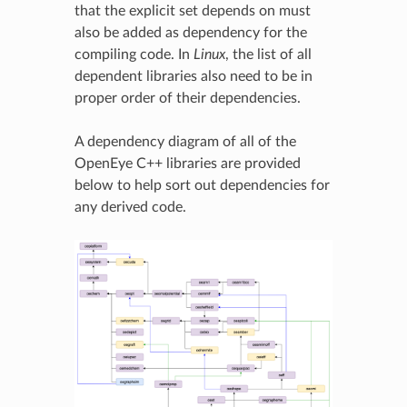
that the explicit set depends on must
also be added as dependency for the
compiling code. In
Linux
, the list of all
dependent libraries also need to be in
proper order of their dependencies.
A dependency diagram of all of the
OpenEye C++ libraries are provided
below to help sort out dependencies for
any derived code.