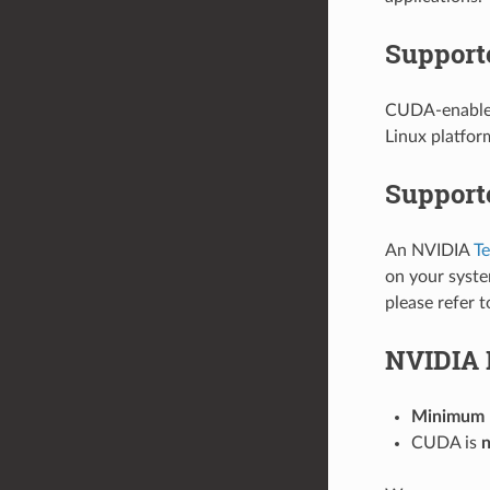
Support
CUDA-enabled 
Linux platfor
Support
An NVIDIA
Te
on your syste
please refer 
NVIDIA 
Minimum N
CUDA is
n