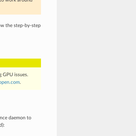
ow the step-by-step
g GPU issues.
open
.
com
.
tence daemon to
d):