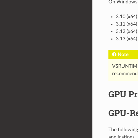
On Windows, p
3.10 (x64)
3.11 (x64)
3.12 (x64)
3.13 (x64)
Note
VSRUNTIME1
recommende
GPU Pr
GPU-Re
The following
applications.