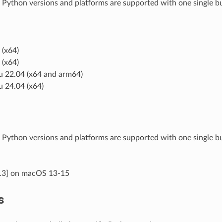
 Python versions and platforms are supported with one single bu
(x64)
(x64)
 22.04 (x64 and arm64)
 24.04 (x64)
 Python versions and platforms are supported with one single 
13] on macOS 13-15
s