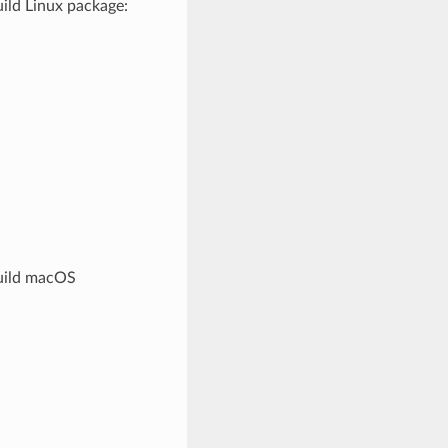
ild Linux package:
build macOS