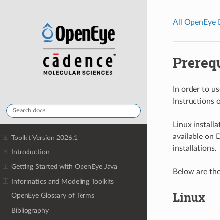
All OpenEye
Prerequ
In order to u
Instructions 
Linux installa
available on 
Toolkit Version 2026.1
installations.
Introduction
Getting Started with OpenEye Java
Below are the
Informatics and Modeling Toolkits
Linux
OpenEye Glossary of Terms
Bibliography