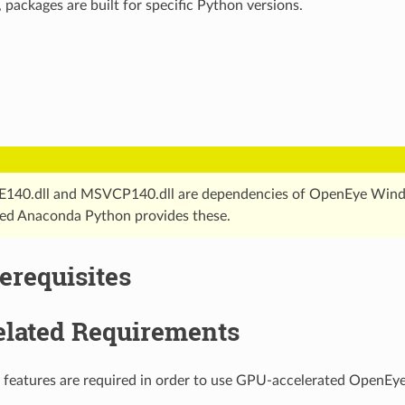
ackages are built for specific Python versions.
40.dll and MSVCP140.dll are dependencies of OpenEye Windo
d Anaconda Python provides these.
erequisites
lated Requirements
 features are required in order to use GPU-accelerated OpenEye