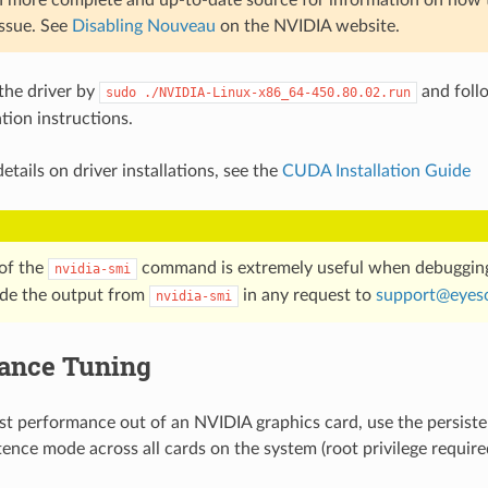
issue. See
Disabling Nouveau
on the NVIDIA website.
 the driver by
and foll
sudo
./NVIDIA-Linux-x86_64-450.80.02.run
ation instructions.
etails on driver installations, see the
CUDA Installation Guide
of the
command is extremely useful when debuggin
nvidia-smi
ude the output from
in any request to
support
@
eyes
nvidia-smi
ance Tuning
st performance out of an NVIDIA graphics card, use the persis
tence mode across all cards on the system (root privilege require