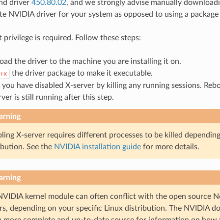
d driver
450.80.02
, and we strongly advise manually downloadin
te NVIDIA driver for your system as opposed to using a package
ot privilege is required. Follow these steps:
ad the driver to the machine you are installing it on.
the driver package to make it executable.
+x
 you have disabled X-server by killing any running sessions. Reb
rver is still running after this step.
rning
ling X-server requires different processes to be killed dependin
ibution. See the
NVIDIA installation guide
for more details.
rning
NVIDIA kernel module can often conflict with the open source N
rs, depending on your specific Linux distribution. The NVIDIA d
 more complete and up-to-date source for information on how