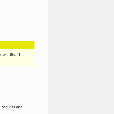
ws dlls. The
 toolkits and