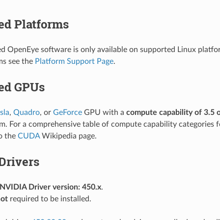
ed Platforms
OpenEye software is only available on supported Linux platfo
ms see the
Platform Support Page
.
ed GPUs
sla
,
Quadro
, or
GeForce
GPU with a
compute capability of 3.5 
m. For a comprehensive table of compute capability categories 
to the
CUDA
Wikipedia page.
Drivers
VIDIA Driver version: 450.x
.
ot
required to be installed.