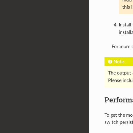
this 
Install
install
For more d
Note
The output 
Please incl
Perform
To get the mo
switch persis