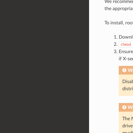
We recommen
the appropria
To install, ro
Downlo
chmod
Ensure
if X-se
Wa
Disab
distr
Wa
The 
drive
much