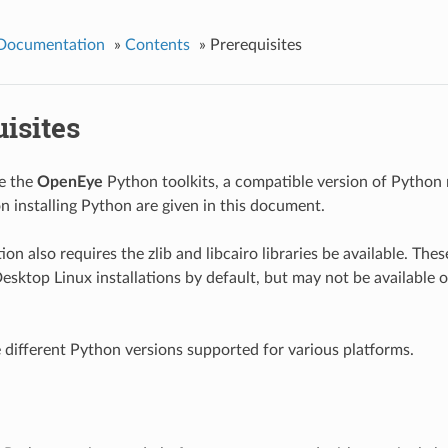
 Documentation
»
Contents
»
Prerequisites
isites
se the
OpenEye
Python toolkits, a compatible version of Python 
on installing Python are given in this document.
tion also requires the zlib and libcairo libraries be available. Thes
Desktop Linux installations by default, but may not be available 
 different Python versions supported for various platforms.