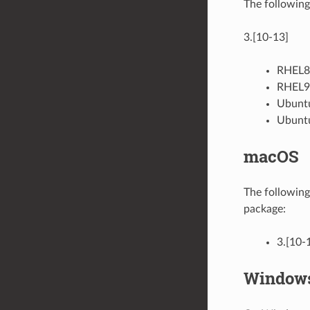
The following
3.[10-13]
RHEL8 
RHEL9 
Ubuntu
Ubuntu
macOS
The following
package:
3.[10-
Window