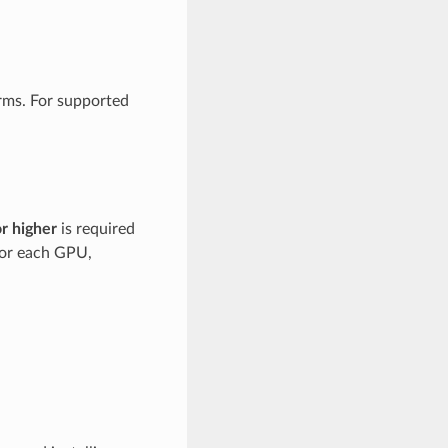
rms. For supported
or higher
is required
for each GPU,