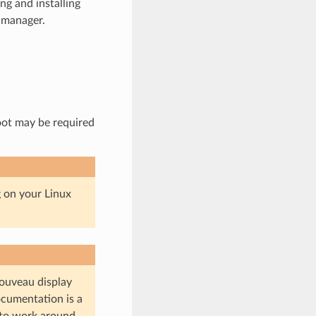
g and installing
 manager.
oot may be required
g on your Linux
ouveau display
ocumentation is a
 to work around