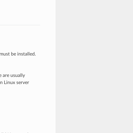
must be installed.
e are usually
on Linux server