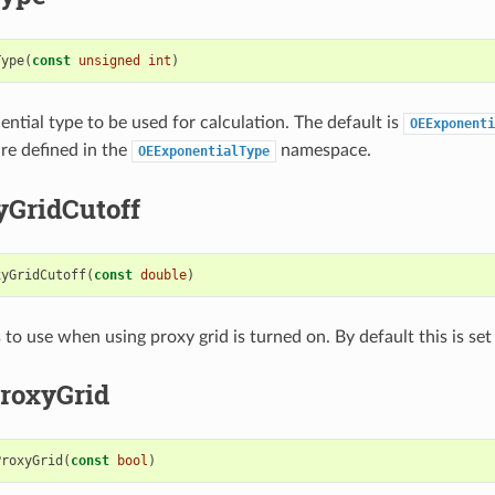
Type
(
const
unsigned
int
)
ential type to be used for calculation. The default is
OEExponenti
are defined in the
namespace.
OEExponentialType
yGridCutoff
xyGridCutoff
(
const
double
)
 to use when using proxy grid is turned on. By default this is set 
roxyGrid
ProxyGrid
(
const
bool
)