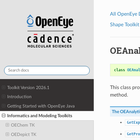
All OpenEye
Shape Toolkit
OEAnal
class
OEAna
This class pr
Toolkit Version 2026.1
method.
Introduction
Getting Started with OpenEye Java
The
OEAnalyti
Informatics and Modeling Toolkits
GetExp
OEChem TK
GetPro
OEDepict TK