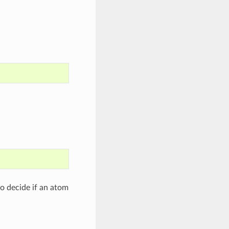
to decide if an atom