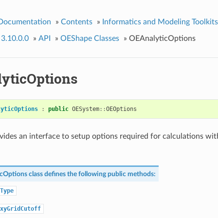
 Documentation
»
Contents
»
Informatics and Modeling Toolkits
 3.10.0.0
»
API
»
OEShape Classes
»
OEAnalyticOptions
yticOptions
lyticOptions
:
public
OESystem
::
OEOptions
ovides an interface to setup options required for calculations wi
cOptions
class defines the following public methods:
Type
xyGridCutoff