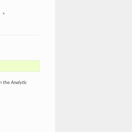
»
th the
Analytic