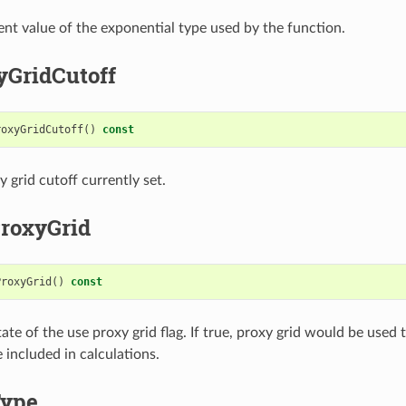
ent value of the exponential type used by the function.
yGridCutoff
roxyGridCutoff
()
const
 grid cutoff currently set.
roxyGrid
ProxyGrid
()
const
ate of the use proxy grid flag. If true, proxy grid would be used 
 included in calculations.
Type