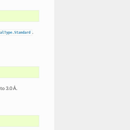
.
alType.Standard
to 3.0 Å.