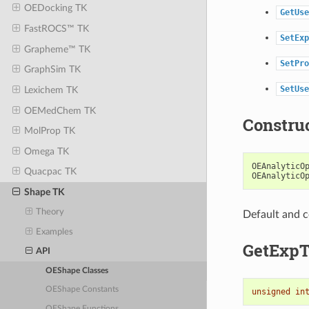
OEDocking TK
GetUse
FastROCS™ TK
SetExp
Grapheme™ TK
SetPro
GraphSim TK
SetUse
Lexichem TK
OEMedChem TK
Constru
MolProp TK
Omega TK
OEAnalyticO
Quacpac TK
OEAnalyticO
Shape TK
Theory
Default and c
Examples
GetExp
API
OEShape Classes
OEShape Constants
unsigned
in
OEShape Functions