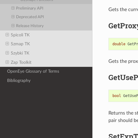
Preliminary API
Gets the curr
Deprecated API
GetProx
Release History
Spicoli TK
Szmap TK
double
GetP
Szybki TK
Gets the proxy
Zap Toolkit
OpenEye Glossary of Terms
GetUseP
Bibliography
bool
GetUse
Returns the st
pair should be
SetExp