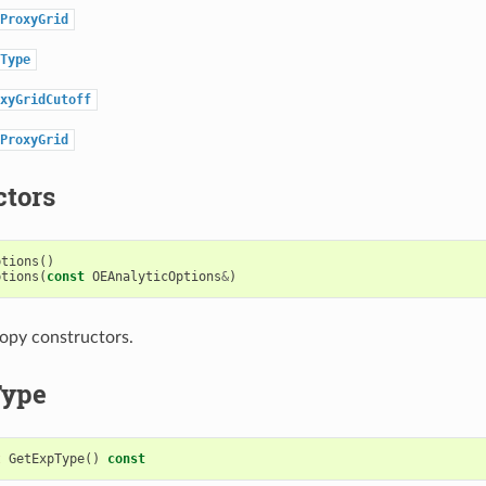
ProxyGrid
Type
xyGridCutoff
ProxyGrid
ctors
ptions
()
ptions
(
const
OEAnalyticOptions
&
)
opy constructors.
Type
t
GetExpType
()
const