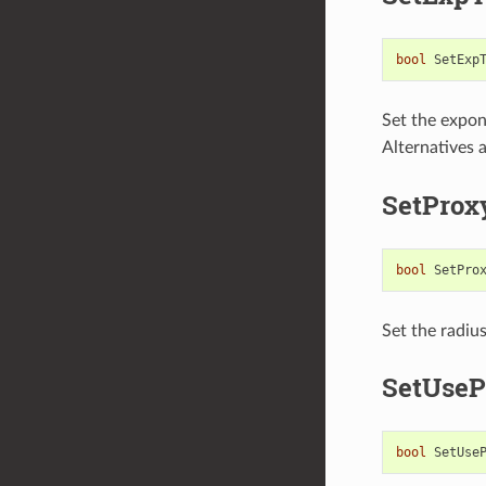
bool
SetExp
Set the expon
Alternatives 
SetProx
bool
SetPro
Set the radius
SetUseP
bool
SetUse