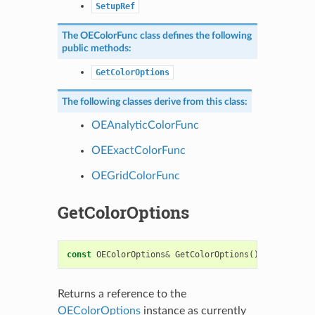
SetupRef
The
OEColorFunc
class defines the following
public methods:
GetColorOptions
The following classes derive from this class:
OEAnalyticColorFunc
OEExactColorFunc
OEGridColorFunc
GetColorOptions
const
OEColorOptions
&
GetColorOptions
()
const
Returns a reference to the
OEColorOptions
instance as currently