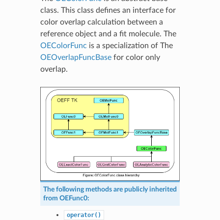
class. This class defines an interface for
color overlap calculation between a
reference object and a fit molecule. The
OEColorFunc
is a specialization of The
OEOverlapFuncBase
for color only
overlap.
The following methods are publicly inherited
from
OEFunc0
:
operator()