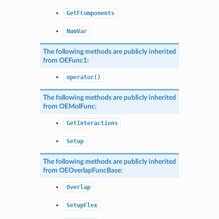
GetFComponents
NumVar
The following methods are publicly inherited
from
OEFunc1
:
operator()
The following methods are publicly inherited
from
OEMolFunc
:
GetInteractions
Setup
The following methods are publicly inherited
from
OEOverlapFuncBase
:
Overlap
SetupFlex