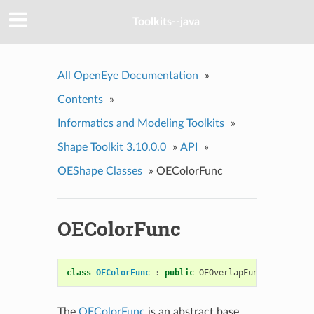
Toolkits--java
All OpenEye Documentation
»
Contents
»
Informatics and Modeling Toolkits
»
Shape Toolkit 3.10.0.0
»
API
»
OEShape Classes
»
OEColorFunc
OEColorFunc
class
OEColorFunc
:
public
OEOverlapFuncBase
The
OEColorFunc
is an abstract base