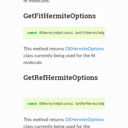
fit molecules.
GetFitHermiteOptions
const
OEHermiteOptions
&
GetFitHermiteOptions
()
con
This method returns
OEHermiteOptions
class currently being used for the fit
molecule.
GetRefHermiteOptions
const
OEHermiteOptions
&
GetRefHermiteOptions
()
con
This method returns
OEHermiteOptions
class currently being used for the