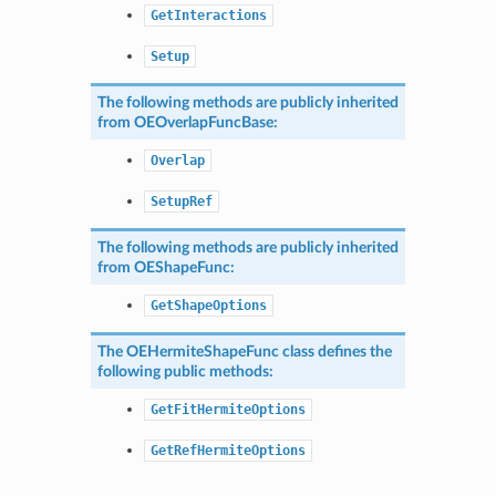
GetInteractions
Setup
The following methods are publicly inherited
from
OEOverlapFuncBase
:
Overlap
SetupRef
The following methods are publicly inherited
from
OEShapeFunc
:
GetShapeOptions
The
OEHermiteShapeFunc
class defines the
following public methods:
GetFitHermiteOptions
GetRefHermiteOptions