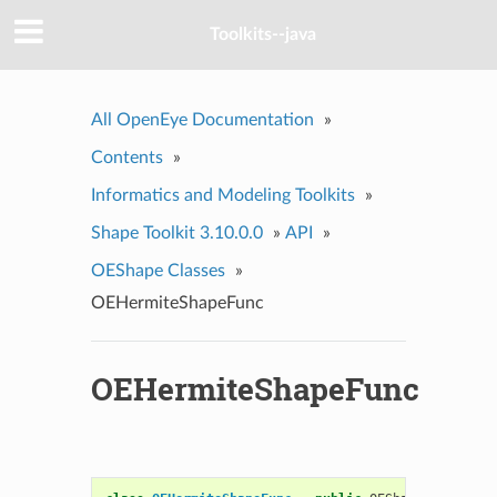
Toolkits--java
All OpenEye Documentation
»
Contents
»
Informatics and Modeling Toolkits
»
Shape Toolkit 3.10.0.0
»
API
»
OEShape Classes
»
OEHermiteShapeFunc
OEHermiteShapeFunc