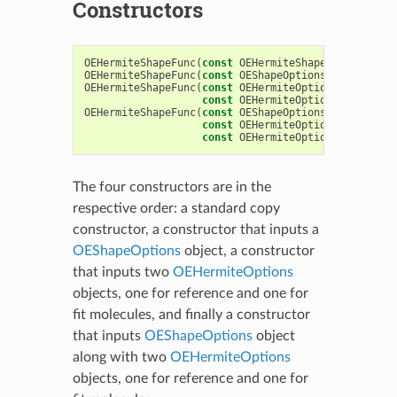
Constructors
OEHermiteShapeFunc
(
const
OEHermiteShapeFunc
&
)
OEHermiteShapeFunc
(
const
OEShapeOptions
&
argOption
OEHermiteShapeFunc
(
const
OEHermiteOptions
&
HermOpt
const
OEHermiteOptions
&
HermOpt
OEHermiteShapeFunc
(
const
OEShapeOptions
&
argOption
const
OEHermiteOptions
&
HermOpt
const
OEHermiteOptions
&
HermOpt
The four constructors are in the
respective order: a standard copy
constructor, a constructor that inputs a
OEShapeOptions
object, a constructor
that inputs two
OEHermiteOptions
objects, one for reference and one for
fit molecules, and finally a constructor
that inputs
OEShapeOptions
object
along with two
OEHermiteOptions
objects, one for reference and one for