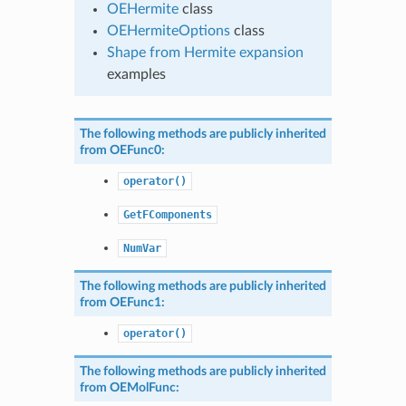
OEHermite
class
OEHermiteOptions
class
Shape from Hermite expansion
examples
The following methods are publicly inherited
from
OEFunc0
:
operator()
GetFComponents
NumVar
The following methods are publicly inherited
from
OEFunc1
:
operator()
The following methods are publicly inherited
from
OEMolFunc
: