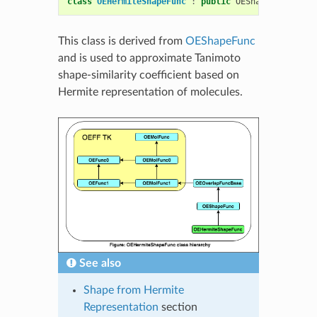
class
OEHermiteShapeFunc
:
public
OEShapeFunc
This class is derived from
OEShapeFunc
and is used to approximate Tanimoto
shape-similarity coefficient based on
Hermite representation of molecules.
See also
Shape from Hermite
Representation
section