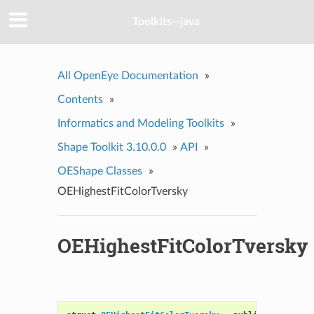
Toolkits--java
All OpenEye Documentation
»
Contents
»
Informatics and Modeling Toolkits
»
Shape Toolkit 3.10.0.0
»
API
»
OEShape Classes
»
OEHighestFitColorTversky
OEHighestFitColorTversky