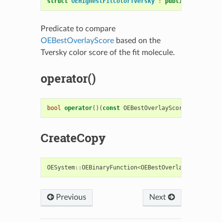
struct
OEHighestFitColorTversky
:
public
OESystem
:
Predicate to compare
OEBestOverlayScore
based on the
Tversky color score of the fit molecule.
operator()
bool
operator
()(
const
OEBestOverlayScore
&
s1
,
cons
CreateCopy
OESystem
::
OEBinaryFunction
<
OEBestOverlayScore
,
OE
Previous
Next