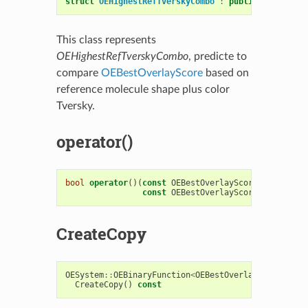
struct
OEHighestRefTverskyCombo
:
public
OESystem
:
This class represents
OEHighestRefTverskyCombo
, predicte to
compare
OEBestOverlayScore
based on
reference molecule shape plus color
Tversky.
operator()
bool
operator
()(
const
OEBestOverlayScore
&
s1
,
const
OEBestOverlayScore
&
s2
)
cons
CreateCopy
OESystem
::
OEBinaryFunction
<
OEBestOverlayScore
,
OE
CreateCopy
()
const