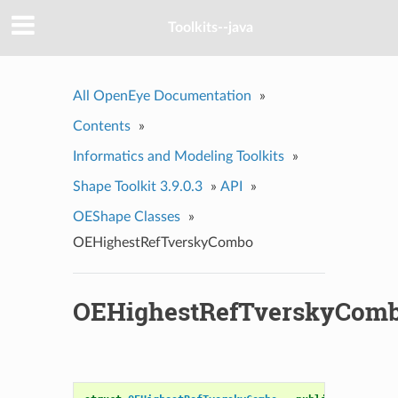
Toolkits--java
All OpenEye Documentation
»
Contents
»
Informatics and Modeling Toolkits
»
Shape Toolkit 3.9.0.3
»
API
»
OEShape Classes
»
OEHighestRefTverskyCombo
OEHighestRefTverskyCom