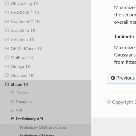
OEDocking TK
Maximizes 
FastROCS™ TK
the second
Grapheme™ TK
overall no
GraphSim TK
Tanimoto
Lexichem TK
Maximizes 
OEMedChem TK
Gaussians.
MolProp TK
from fitte
Omega TK
Quacpac TK
Previous
Shape TK
Theory
© Copyright 
Examples
API
Preliminary API
Preliminary OEShape Classes