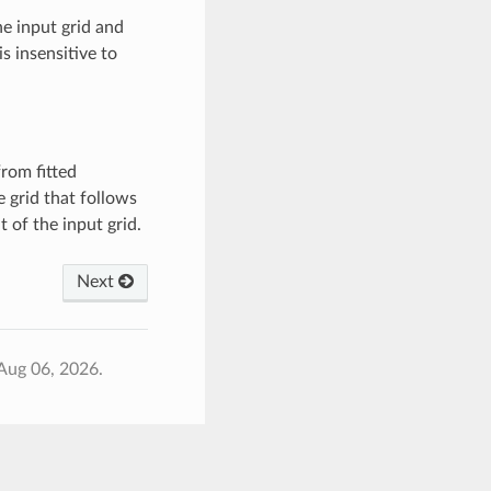
he input grid and
s insensitive to
rom fitted
 grid that follows
t of the input grid.
Next
Aug 06, 2026.