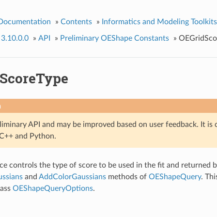
 Documentation
»
Contents
»
Informatics and Modeling Toolkits
 3.10.0.0
»
API
»
Preliminary OEShape Constants
»
OEGridSco
ScoreType
n
eliminary API and may be improved based on user feedback. It is 
n C++ and Python.
e controls the type of score to be used in the fit and returned b
ssians
and
AddColorGaussians
methods of
OEShapeQuery
. Thi
lass
OEShapeQueryOptions
.