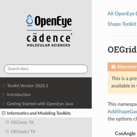
All OpenEye
Shape Toolkit
OEGrid
Attentio
This is a pr
Toolkit Version 2026.1
available i
Introduction
Getting Started with OpenEye Java
This namespac
AddShapeGau
Informatics and Modeling Toolkits
the options c
OEChem TK
OEDepict TK
CosAngle