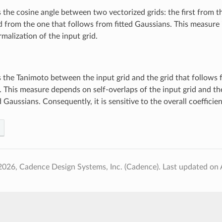
the cosine angle between two vectorized grids: the first from t
 from the one that follows from fitted Gaussians. This measure i
rmalization of the input grid.
the Tanimoto between the input grid and the grid that follows f
 This measure depends on self-overlaps of the input grid and the
d Gaussians. Consequently, it is sensitive to the overall coefficien
2026, Cadence Design Systems, Inc. (Cadence).
Last updated on 