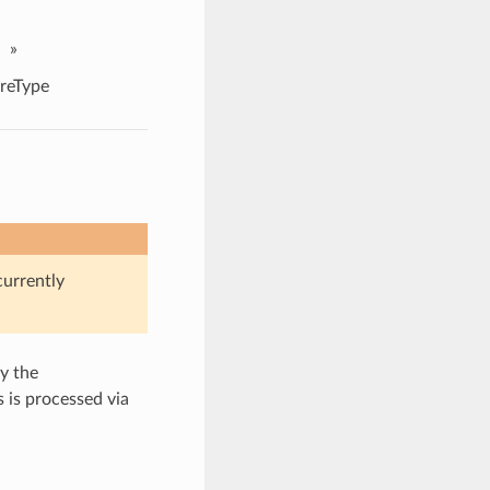
»
reType
currently
y the
s is processed via