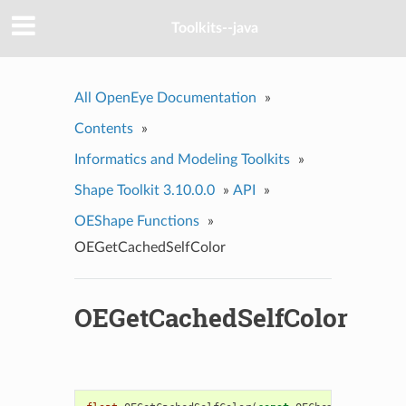
Toolkits--java
All OpenEye Documentation
»
Contents
»
Informatics and Modeling Toolkits
»
Shape Toolkit 3.10.0.0
»
API
»
OEShape Functions
»
OEGetCachedSelfColor
OEGetCachedSelfColor