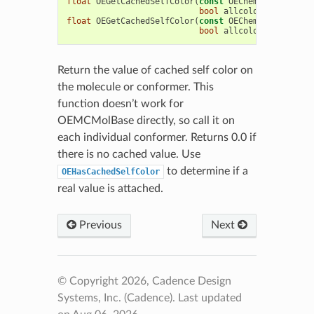
float
OEGetCachedSelfColor
(
const
OEChem
::
OEConfBas
bool
allcolor
=
false
)
float
OEGetCachedSelfColor
(
const
OEChem
::
OEMolBase
bool
allcolor
=
false
)
Return the value of cached self color on
the molecule or conformer. This
function doesn’t work for
OEMCMolBase directly, so call it on
each individual conformer. Returns 0.0 if
there is no cached value. Use
to determine if a
OEHasCachedSelfColor
real value is attached.
Previous
Next
© Copyright 2026, Cadence Design
Systems, Inc. (Cadence).
Last updated