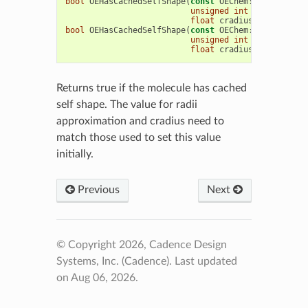
bool
OEHasCachedSelfShape
(
const
OEChem
::
OEMCMolBas
unsigned
int
radiiApprox
float
cradius
=
1.7f
)
bool
OEHasCachedSelfShape
(
const
OEChem
::
OEMolBase
&
unsigned
int
radiiApprox
float
cradius
=
1.7f
)
Returns true if the molecule has cached
self shape. The value for radii
approximation and cradius need to
match those used to set this value
initially.
Previous
Next
© Copyright 2026, Cadence Design
Systems, Inc. (Cadence).
Last updated
on Aug 06, 2026.