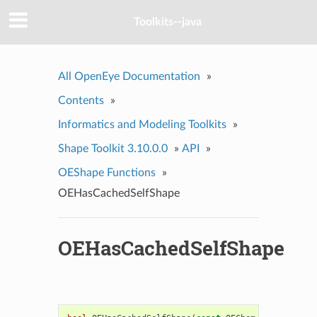
Toolkits--java
All OpenEye Documentation
»
Contents
»
Informatics and Modeling Toolkits
»
Shape Toolkit 3.10.0.0
»
API
»
OEShape Functions
»
OEHasCachedSelfShape
OEHasCachedSelfShape