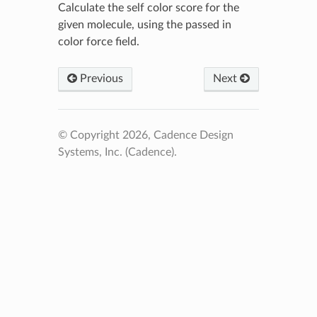
Calculate the self color score for the
given molecule, using the passed in
color force field.
Previous
Next
© Copyright 2026, Cadence Design
Systems, Inc. (Cadence).