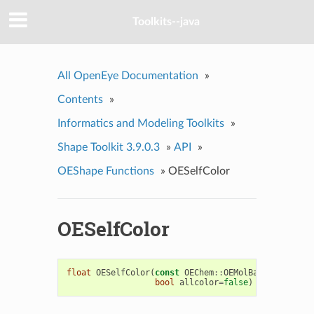
Toolkits--java
All OpenEye Documentation
»
Contents
»
Informatics and Modeling Toolkits
»
Shape Toolkit 3.9.0.3
»
API
»
OEShape Functions
»
OESelfColor
OESelfColor
float
OESelfColor
(
const
OEChem
::
OEMolBase
&
mol
,
co
bool
allcolor
=
false
)